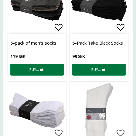
Add to list of favorites
Add t
5-pack of men's socks
5-Pack Take Black Socks
119 SEK
99 SEK
BUY…
BUY…