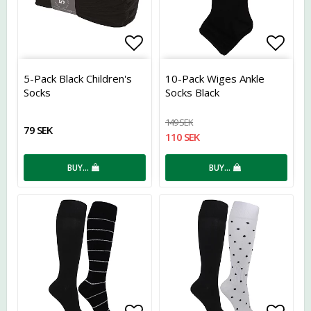
Add to list of favorites
Add t
5-Pack Black Children's
10-Pack Wiges Ankle
Socks
Socks Black
149 SEK
79 SEK
110 SEK
BUY…
BUY…