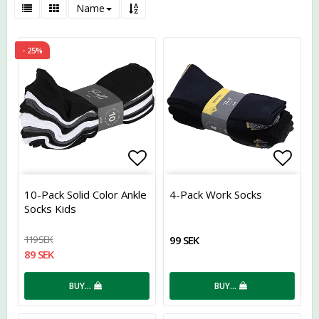
Name
- 25%
Add to list of favorites
Add t
10-Pack Solid Color Ankle
4-Pack Work Socks
Socks Kids
119 SEK
99 SEK
89 SEK
BUY…
BUY…