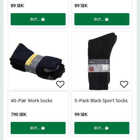
89 SEK
89 SEK
BUY…
BUY…
Add to list of favorites
Add t
40-Pair Work Socks
5-Pack Black Sport Socks
790 SEK
99 SEK
BUY…
BUY…