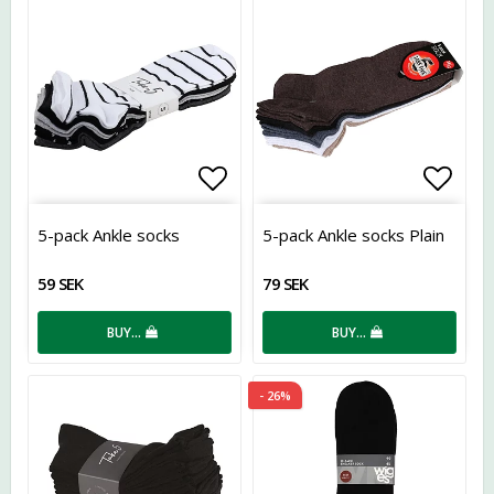
Add to list of favorites
Add t
5-pack Ankle socks
5-pack Ankle socks Plain
59 SEK
79 SEK
BUY…
BUY…
- 26%