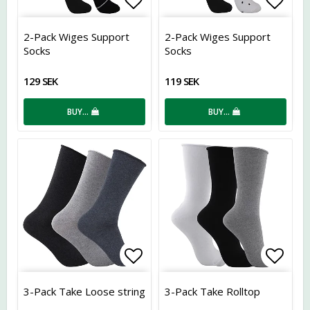
Add to list of favorites
Add t
2-Pack Wiges Support
2-Pack Wiges Support
Socks
Socks
129 SEK
119 SEK
BUY…
BUY…
Add to list of favorites
Add t
3-Pack Take Loose string
3-Pack Take Rolltop