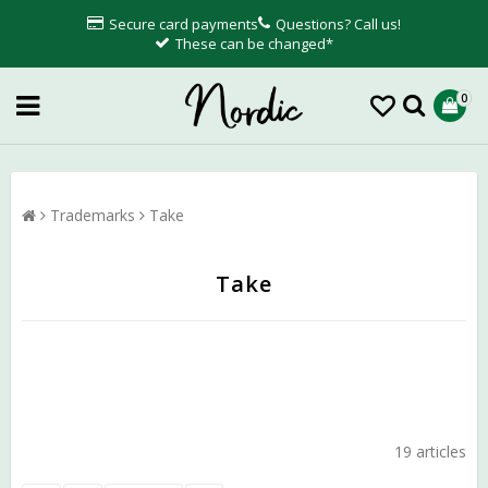
Secure card payments
Questions? Call us!
These can be changed*
0
Trademarks
Take
Take
19 articles