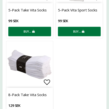
Add to list of favorites
Add t
5-Pack Take Vita Socks
5-Pack Vita Sport Socks
99 SEK
99 SEK
BUY…
BUY…
Add to list of favorites
8-Pack Take Vita Socks
129 SEK