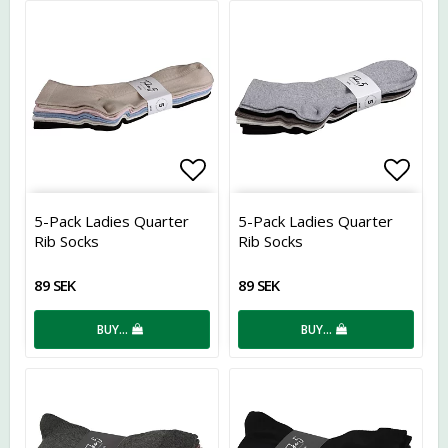
Add to list of favorites
Add t
5-Pack Ladies Quarter
5-Pack Ladies Quarter
Rib Socks
Rib Socks
89 SEK
89 SEK
BUY…
BUY…