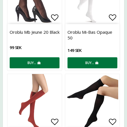
Add to list of favorites
Add t
Oroblu Mb Jeune 20 Black
Oroblu Mi-Bas Opaque
50
99 SEK
149 SEK
BUY…
BUY…