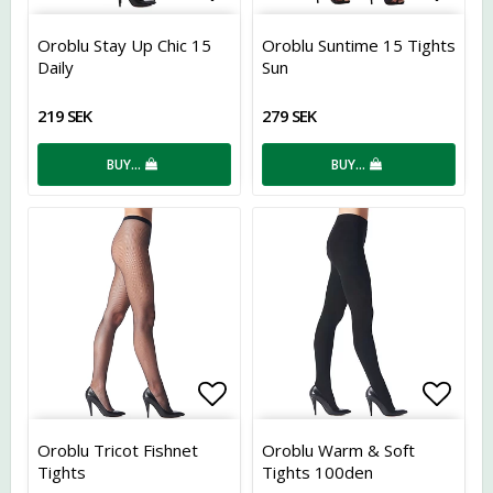
Add to list of favorites
Add t
Oroblu Stay Up Chic 15
Oroblu Suntime 15 Tights
Daily
Sun
219 SEK
279 SEK
BUY…
BUY…
Add to list of favorites
Add t
Oroblu Tricot Fishnet
Oroblu Warm & Soft
Tights
Tights 100den