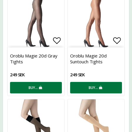
Add to list of favorites
Add t
Oroblu Magie 20d Gray
Oroblu Magie 20d
Tights
Suntouch Tights
249 SEK
249 SEK
BUY…
BUY…