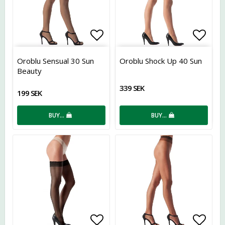
Add to list of favorites
Add t
Oroblu Sensual 30 Sun
Oroblu Shock Up 40 Sun
Beauty
339 SEK
199 SEK
BUY…
BUY…