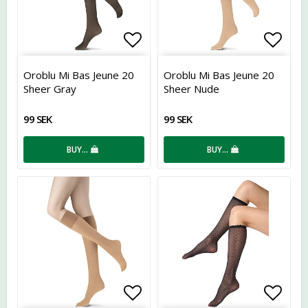
Add to list of favorites
Add t
Oroblu Mi Bas Jeune 20
Oroblu Mi Bas Jeune 20
Sheer Gray
Sheer Nude
99 SEK
99 SEK
BUY…
BUY…