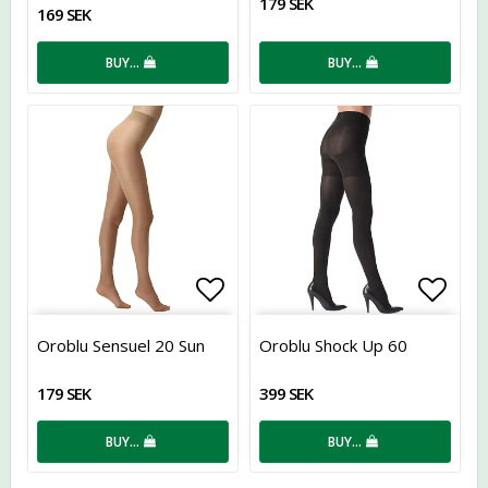
179 SEK
169 SEK
BUY…
BUY…
Add to list of favorites
Add t
Oroblu Sensuel 20 Sun
Oroblu Shock Up 60
179 SEK
399 SEK
BUY…
BUY…