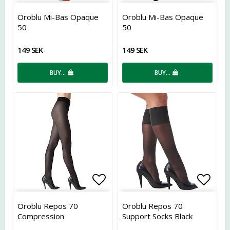
Add to list of favorites
Add t
Oroblu Mi-Bas Opaque
Oroblu Mi-Bas Opaque
50
50
149 SEK
149 SEK
BUY…
BUY…
Add to list of favorites
Add t
Oroblu Repos 70
Oroblu Repos 70
Compression
Support Socks Black