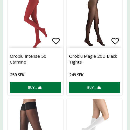
Add to list of favorites
Add t
Oroblu Intense 50
Oroblu Magie 20D Black
Carmine
Tights
259 SEK
249 SEK
BUY…
BUY…