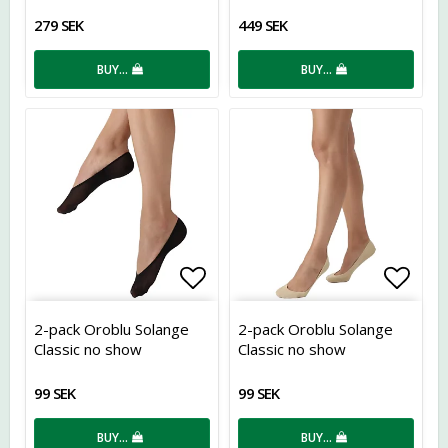
279 SEK
449 SEK
BUY…
BUY…
Add to list of favorites
Add t
2-pack Oroblu Solange
2-pack Oroblu Solange
Classic no show
Classic no show
99 SEK
99 SEK
BUY…
BUY…