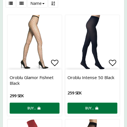
Name
Add to list of favorites
Add t
Oroblu Glamor Fishnet
Oroblu Intense 50 Black
Black
259 SEK
299 SEK
BUY…
BUY…