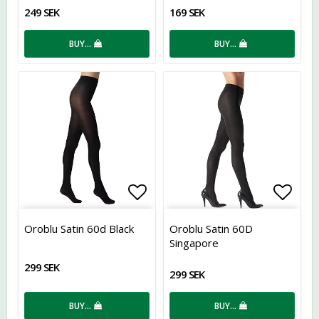
249 SEK
169 SEK
BUY…
BUY…
Add to list of favorites
Add t
Oroblu Satin 60d Black
Oroblu Satin 60D
Singapore
299 SEK
299 SEK
BUY…
BUY…