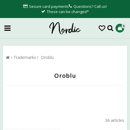
Secure card payments
Questions? Call us!
These can be changed*
0
Trademarks
Oroblu
Oroblu
36 articles