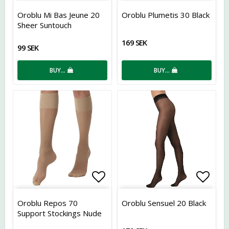
Add to list of favorites
Add t
Oroblu Mi Bas Jeune 20
Oroblu Plumetis 30 Black
Sheer Suntouch
169 SEK
99 SEK
BUY…
BUY…
Add to list of favorites
Add t
Oroblu Repos 70
Oroblu Sensuel 20 Black
Support Stockings Nude