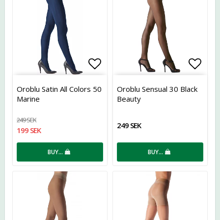
Add to list of favorites
Add t
Oroblu Satin All Colors 50
Oroblu Sensual 30 Black
Marine
Beauty
249 SEK
249 SEK
199 SEK
BUY…
BUY…