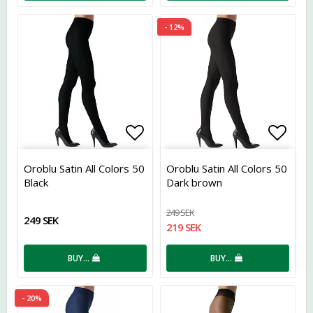
- 12%
Add to list of favorites
Add t
Oroblu Satin All Colors 50
Oroblu Satin All Colors 50
Black
Dark brown
249 SEK
249 SEK
219 SEK
BUY…
BUY…
- 20%