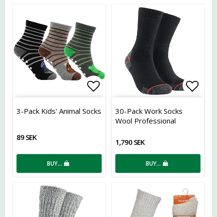
Add to list of favorites
Add t
3-Pack Kids' Animal Socks
30-Pack Work Socks
Wool Professional
89 SEK
1,790 SEK
BUY…
BUY…