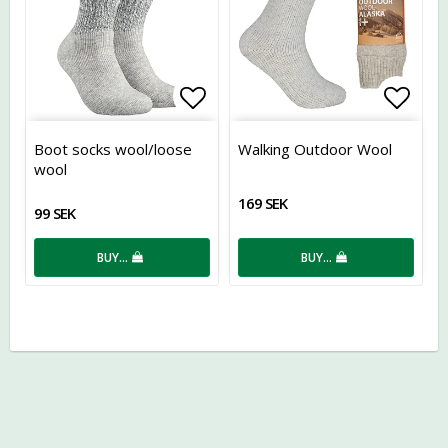
Add to list of favorites
Add t
Boot socks wool/loose
Walking Outdoor Wool
wool
169 SEK
99 SEK
BUY…
BUY…