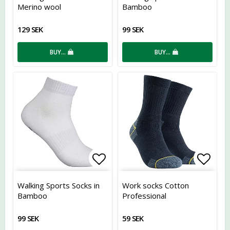
Merino wool
Bamboo
129 SEK
99 SEK
BUY…
BUY…
Add to list of favorites
Add t
Walking Sports Socks in
Work socks Cotton
Bamboo
Professional
99 SEK
59 SEK