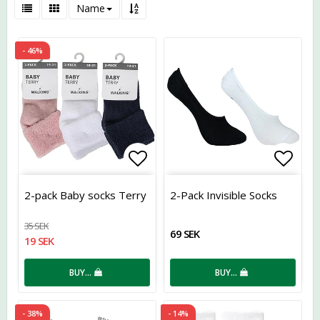
Name
- 46%
Add to list of favorites
Add t
2-pack Baby socks Terry
2-Pack Invisible Socks
35 SEK
69 SEK
19 SEK
BUY…
BUY…
- 38%
- 14%