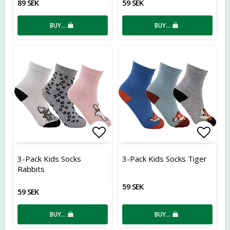
89 SEK
59 SEK
BUY…
BUY…
Add to list of favorites
Add t
3-Pack Kids Socks
3-Pack Kids Socks Tiger
Rabbits
59 SEK
59 SEK
BUY…
BUY…