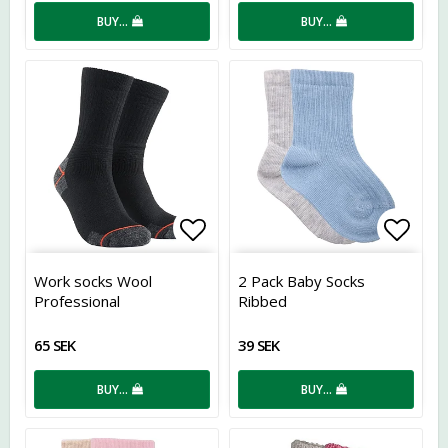
BUY…
BUY…
Add to list of favorites
Add t
Work socks Wool
2 Pack Baby Socks
Professional
Ribbed
65 SEK
39 SEK
BUY…
BUY…