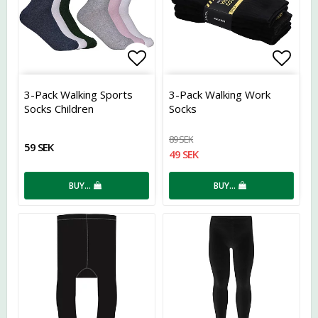
Add to list of favorites
Add t
3-Pack Walking Sports
3-Pack Walking Work
Socks Children
Socks
89 SEK
59 SEK
49 SEK
BUY…
BUY…