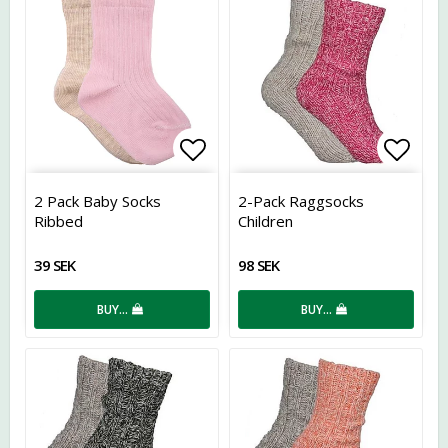
Add to list of favorites
Add t
2 Pack Baby Socks
2-Pack Raggsocks
Ribbed
Children
39 SEK
98 SEK
BUY…
BUY…