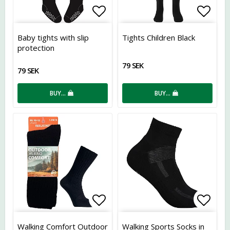
Add to list of favorites
Add t
Baby tights with slip
Tights Children Black
protection
79 SEK
79 SEK
BUY…
BUY…
Add to list of favorites
Add t
Walking Comfort Outdoor
Walking Sports Socks in