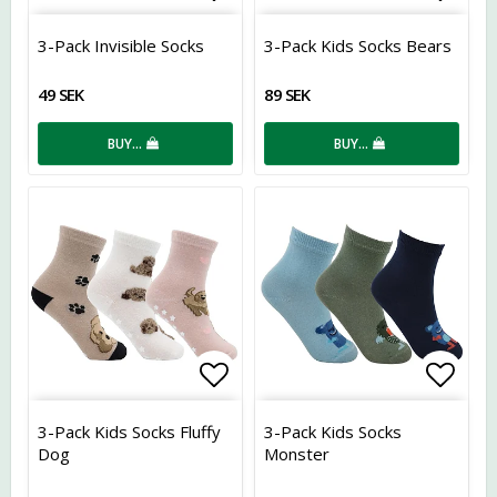
Add to list of favorites
Add t
3-Pack Invisible Socks
3-Pack Kids Socks Bears
49 SEK
89 SEK
BUY…
BUY…
Add to list of favorites
Add t
3-Pack Kids Socks Fluffy
3-Pack Kids Socks
Dog
Monster