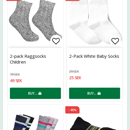
Add to list of favorites
Add t
2-pack Raggsocks
2-Pack White Baby Socks
Children
29 SEK
79 SEK
25 SEK
49 SEK
BUY…
BUY…
- 45%