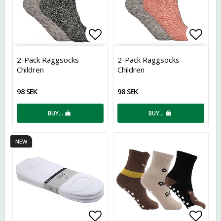
Add to list of favorites
Add t
2-Pack Raggsocks
2-Pack Raggsocks
Children
Children
98 SEK
98 SEK
BUY…
BUY…
NEW