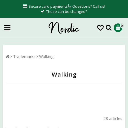
Secure card payments
Questions? Call us!
These can be changed*
0
Trademarks
Walking
Walking
28 articles