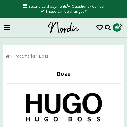
Secure card payments
Questions? Call us!
These can be changed*
0
Trademarks
Boss
Boss