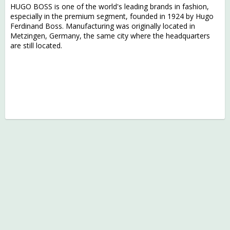
HUGO BOSS is one of the world's leading brands in fashion,
especially in the premium segment, founded in 1924 by Hugo
Ferdinand Boss. Manufacturing was originally located in
Metzingen, Germany, the same city where the headquarters
are still located.