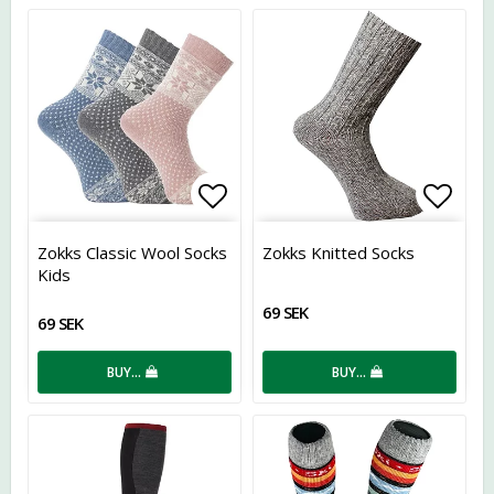
Add to list of favorites
Add t
Zokks Classic Wool Socks
Zokks Knitted Socks
Kids
69 SEK
69 SEK
BUY…
BUY…