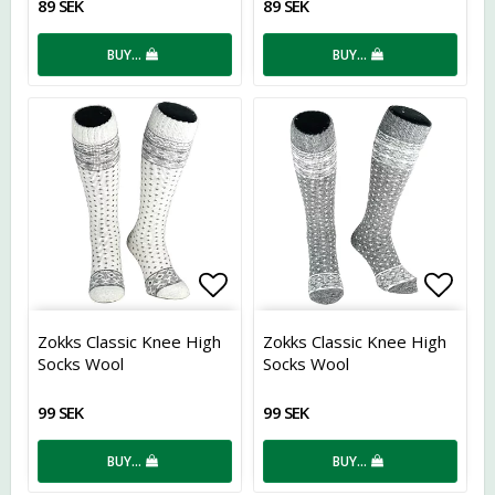
89 SEK
89 SEK
BUY…
BUY…
Add to list of favorites
Add t
Zokks Classic Knee High
Zokks Classic Knee High
Socks Wool
Socks Wool
99 SEK
99 SEK
BUY…
BUY…