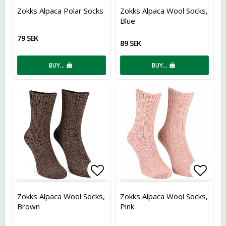
Add to list of favorites
Add t
Zokks Alpaca Polar Socks
Zokks Alpaca Wool Socks,
Blue
79 SEK
89 SEK
BUY…
BUY…
Add to list of favorites
Add t
Zokks Alpaca Wool Socks,
Zokks Alpaca Wool Socks,
Brown
Pink