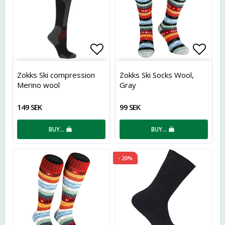
Add to list of favorites
Add t
Zokks Ski compression
Zokks Ski Socks Wool,
Merino wool
Gray
149 SEK
99 SEK
BUY…
BUY…
- 20%