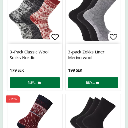
Add to list of favorites
Add t
3-Pack Classic Wool
3-pack Zokks Liner
Socks Nordic
Merino wool
179 SEK
199 SEK
BUY…
BUY…
- 20%