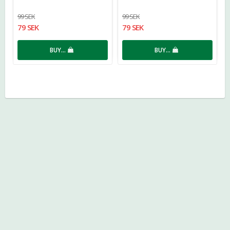
99 SEK
99 SEK
79 SEK
79 SEK
BUY…
BUY…