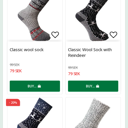
Add to list of favorites
Add t
Classic wool sock
Classic Wool Sock with
Reindeer
99 SEK
99 SEK
79 SEK
79 SEK
BUY…
BUY…
- 20%