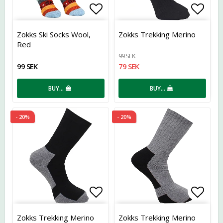
Add to list of favorites
Add t
Zokks Ski Socks Wool,
Zokks Trekking Merino
Red
99 SEK
99 SEK
79 SEK
BUY…
BUY…
- 20%
- 20%
Add to list of favorites
Add t
Zokks Trekking Merino
Zokks Trekking Merino