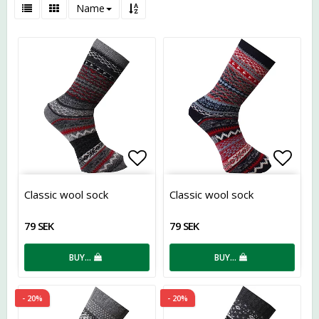
Name
Add to list of favorites
Add t
Classic wool sock
Classic wool sock
79 SEK
79 SEK
BUY…
BUY…
- 20%
- 20%