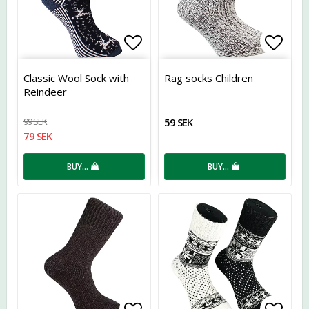
Add to list of favorites
Add t
Classic Wool Sock with
Rag socks Children
Reindeer
99 SEK
59 SEK
79 SEK
BUY…
BUY…