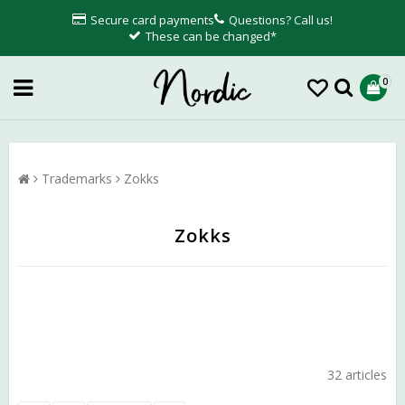
Secure card payments
Questions? Call us!
These can be changed*
0
Trademarks
Zokks
Zokks
32 articles