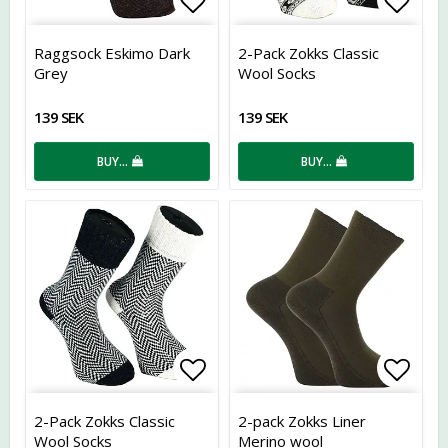
Add to list of favorites
Add t
Raggsock Eskimo Dark
2-Pack Zokks Classic
Grey
Wool Socks
139 SEK
139 SEK
BUY…
BUY…
Add to list of favorites
Add t
2-Pack Zokks Classic
2-pack Zokks Liner
Wool Socks
Merino wool