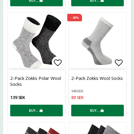
BUY…
BUY…
- 40%
Add to list of favorites
Add t
2-Pack Zokks Polar Wool
2-Pack Zokks Wool Socks
Socks
149 SEK
139 SEK
89 SEK
BUY…
BUY…