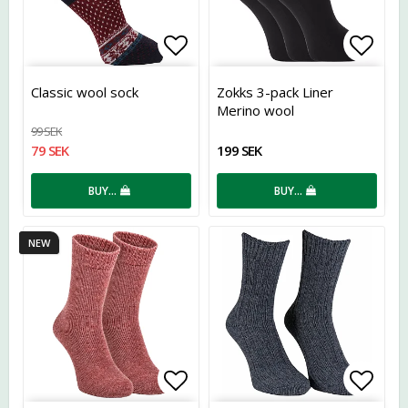
Add to list of favorites
Add t
Classic wool sock
Zokks 3-pack Liner
Merino wool
99 SEK
79 SEK
199 SEK
BUY…
BUY…
NEW