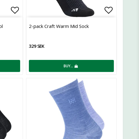
Add to list of favorites
Add to lis
ol
2-pack Craft Warm Mid Sock
329 SEK
BUY…