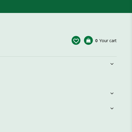
0
Your cart