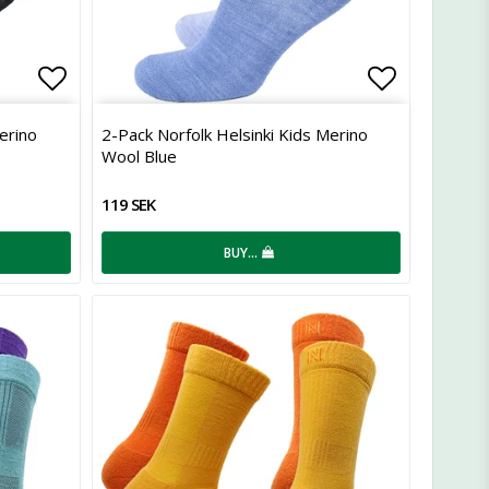
Add to list of favorites
Add to lis
erino
2-Pack Norfolk Helsinki Kids Merino
Wool Blue
119 SEK
BUY…