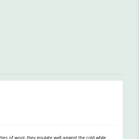
es of wool, they insulate well against the cold while