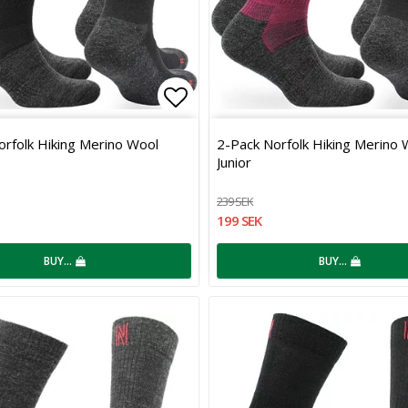
 of favorites
Add to list of favorites
orfolk Hiking Merino Wool
2-Pack Norfolk Hiking Merino 
Junior
239 SEK
199 SEK
BUY…
BUY…