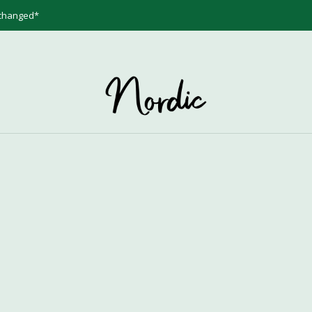
 changed*