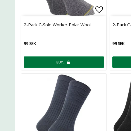
Add to list
2-Pack C-Sole Worker Polar Wool
2-Pack C
99 SEK
99 SEK
BUY…