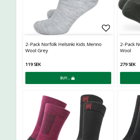
Add to list
2-Pack Norfolk Helsinki Kids Merino
2-Pack N
Wool Grey
Wool
119 SEK
279 SEK
BUY…