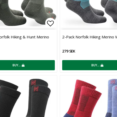
 of favorites
Add to list of favorites
orfolk Hiking & Hunt Merino
2-Pack Norfolk Hiking Merino 
279 SEK
BUY…
BUY…