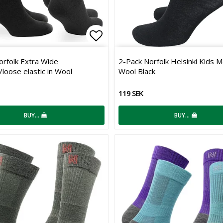
 of favorites
Add to list of favorites
orfolk Extra Wide
2-Pack Norfolk Helsinki Kids M
loose elastic in Wool
Wool Black
119 SEK
BUY…
BUY…