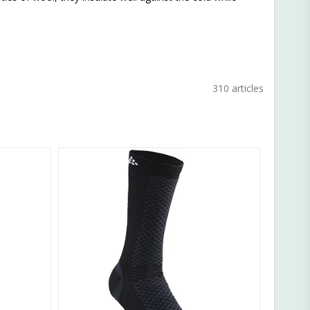
310 articles