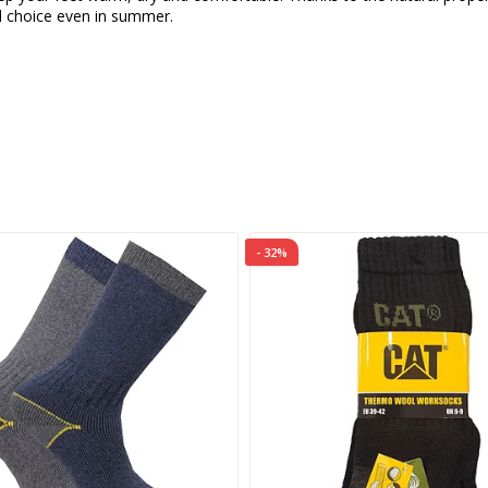
 choice even in summer.
- 32%