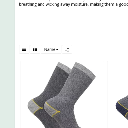
breathing and wicking away moisture, making them a good
Name