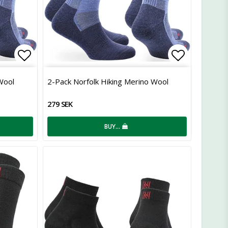
Add to list of favorites
Add to lis
Wool
2-Pack Norfolk Hiking Merino Wool
279 SEK
BUY…