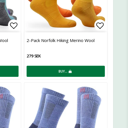
Add to list of favorites
Add to lis
Wool
2-Pack Norfolk Hiking Merino Wool
279 SEK
BUY…