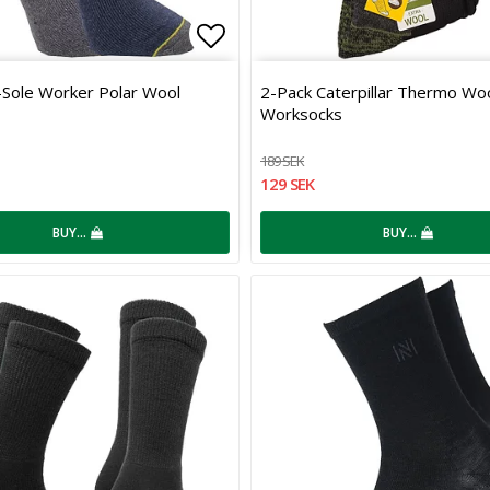
 of favorites
Add to list of favorites
-Sole Worker Polar Wool
2-Pack Caterpillar Thermo Wo
Worksocks
189 SEK
129 SEK
BUY…
BUY…