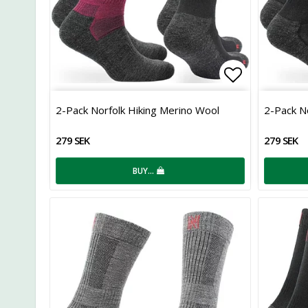
Add to list
2-Pack Norfolk Hiking Merino Wool
2-Pack N
279 SEK
279 SEK
BUY…