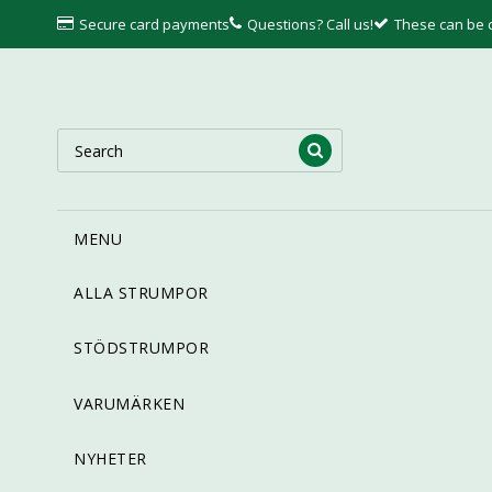
Secure card payments
Questions? Call us!
These can be
MENU
ALLA STRUMPOR
STÖDSTRUMPOR
VARUMÄRKEN
NYHETER