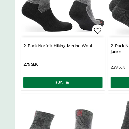
Add to list
2-Pack Norfolk Hiking Merino Wool
2-Pack N
Junior
279 SEK
229 SEK
BUY…