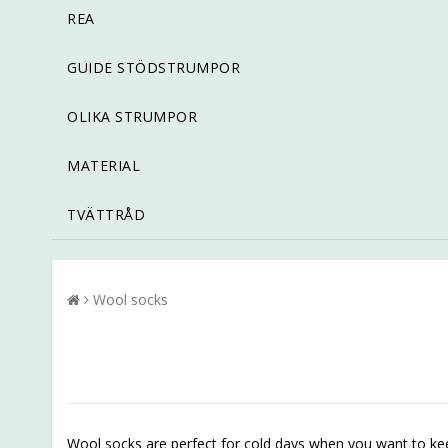
REA
GUIDE STÖDSTRUMPOR
OLIKA STRUMPOR
MATERIAL
TVÄTTRÅD
Wool socks
Wool socks are perfect for cold days when you want to keep