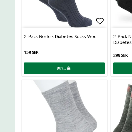
Add to list
2-Pack Norfolk Diabetes Socks Wool
2-Pack N
Diabetes/
159 SEK
299 SEK
BUY…