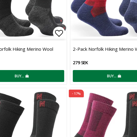
 of favorites
Add to list of favorites
orfolk Hiking Merino Wool
2-Pack Norfolk Hiking Merino 
279 SEK
BUY…
BUY…
- 17%