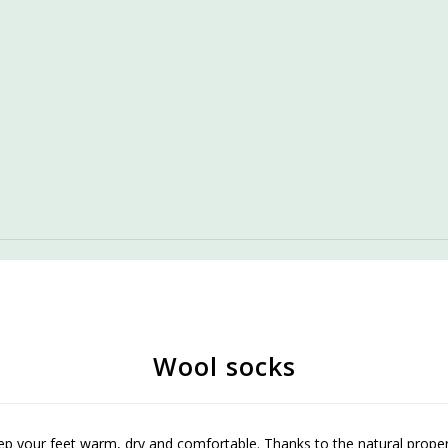
Wool socks
 your feet warm, dry and comfortable. Thanks to the natural properti