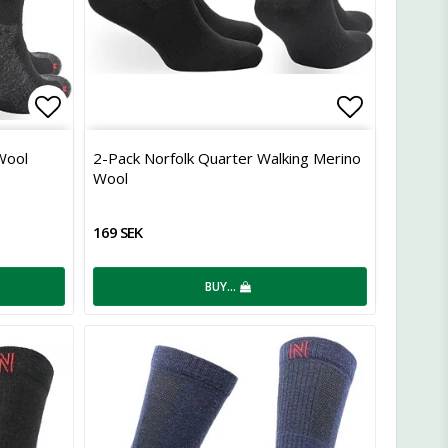
Add to list of favorites
Add to lis
Wool
2-Pack Norfolk Quarter Walking Merino
Wool
169 SEK
BUY…