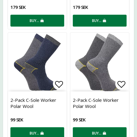
179 SEK
179 SEK
BUY…
BUY…
Add to list of favorites
Add t
2-Pack C-Sole Worker
2-Pack C-Sole Worker
Polar Wool
Polar Wool
99 SEK
99 SEK
BUY…
BUY…