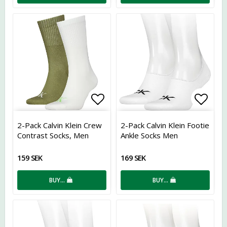
Add to list of favorites
Add t
2-Pack Calvin Klein Crew
2-Pack Calvin Klein Footie
Contrast Socks, Men
Ankle Socks Men
159 SEK
169 SEK
BUY…
BUY…