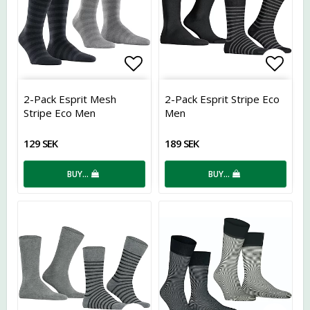
Add to list of favorites
Add t
2-Pack Esprit Mesh
2-Pack Esprit Stripe Eco
Stripe Eco Men
Men
129 SEK
189 SEK
BUY…
BUY…