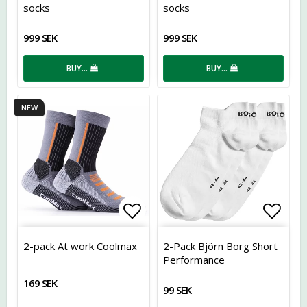
socks
socks
999 SEK
999 SEK
BUY…
BUY…
NEW
Add to list of favorites
Add t
2-pack At work Coolmax
2-Pack Björn Borg Short
Performance
169 SEK
99 SEK