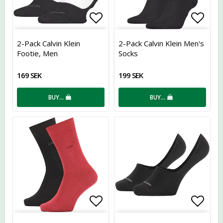
Add to list of favorites
Add t
2-Pack Calvin Klein
2-Pack Calvin Klein Men's
Footie, Men
Socks
169 SEK
199 SEK
BUY…
BUY…
Add to list of favorites
Add t