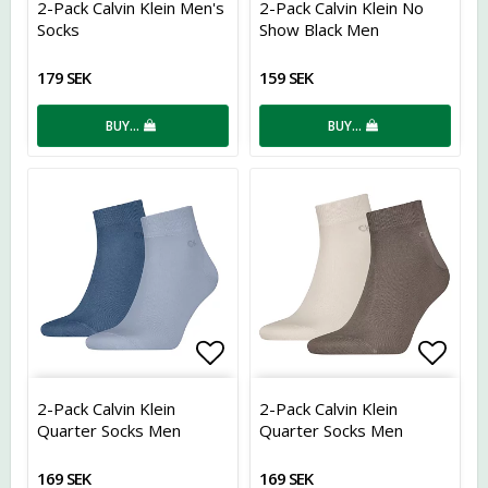
2-Pack Calvin Klein Men's
2-Pack Calvin Klein No
Socks
Show Black Men
179 SEK
159 SEK
BUY…
BUY…
Add to list of favorites
Add t
2-Pack Calvin Klein
2-Pack Calvin Klein
Quarter Socks Men
Quarter Socks Men
169 SEK
169 SEK