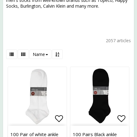
men's socks from well-known brands such as Topeco, Happy
Socks, Burlington, Calvin Klein and many more.
2057 articles
Name
Add to list of favorites
Add t
100 Pair of white ankle
100 Pairs Black ankle