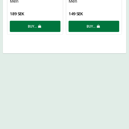
Men
Men
189 SEK
149 SEK
BUY…
BUY…