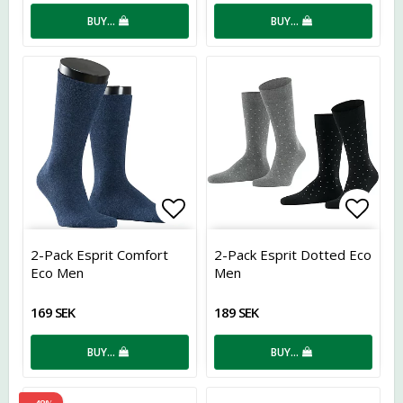
BUY…
BUY…
Add to list of favorites
Add t
2-Pack Esprit Comfort
2-Pack Esprit Dotted Eco
Eco Men
Men
169 SEK
189 SEK
BUY…
BUY…