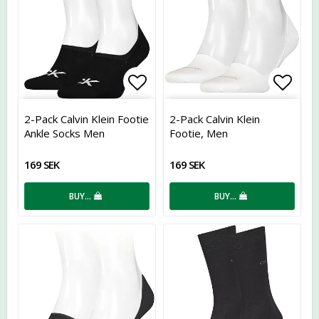
Add to list of favorites
Add t
2-Pack Calvin Klein Footie
2-Pack Calvin Klein
Ankle Socks Men
Footie, Men
169 SEK
169 SEK
BUY…
BUY…