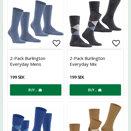
Add to list of favorites
Add t
2-Pack Burlington
2-Pack Burlington
Everyday Mens
Everyday Mix
199 SEK
199 SEK
BUY…
BUY…