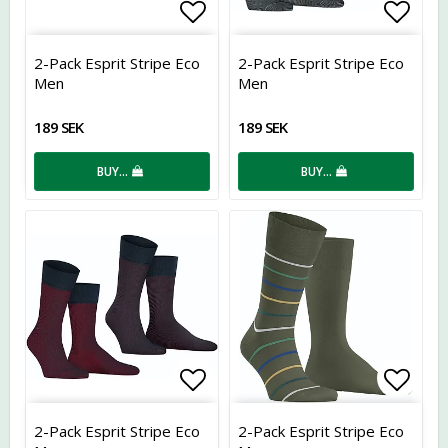
Add to list of favorites
Add t
2-Pack Esprit Stripe Eco
2-Pack Esprit Stripe Eco
Men
Men
189 SEK
189 SEK
BUY…
BUY…
Add to list of favorites
Add t
2-Pack Esprit Stripe Eco
2-Pack Esprit Stripe Eco