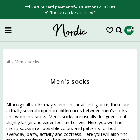
Secure card payments
Questions? Call us!
These can be changed*
0
Men's socks
Men's socks
Although all socks may seem similar at first glance, there are
actually several important differences between men's socks
and women's socks. Men's socks are usually designed to fit
slightly larger and wider feet and calves. Here you will find
men's socks in all possible colors and patterns for both
everyday, party, activity and coziness. Here you will also find