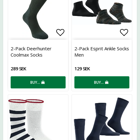
Add to list of favorites
Add t
2-Pack Deerhunter
2-Pack Esprit Ankle Socks
Coolmax Socks
Men
289 SEK
129 SEK
BUY…
BUY…