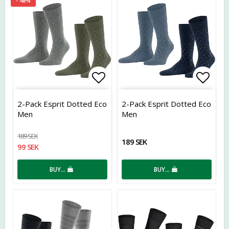
- 48%
Add to list of favorites
Add t
2-Pack Esprit Dotted Eco
2-Pack Esprit Dotted Eco
Men
Men
189 SEK
189 SEK
99 SEK
BUY…
BUY…