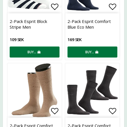
Add to list of favorites
Add t
2-Pack Esprit Block
2-Pack Esprit Comfort
Stripe Men
Blue Eco Men
109 SEK
169 SEK
BUY…
BUY…
Add to list of favorites
Add t
2-Pack Esprit Comfort
2-Pack Esprit Comfort