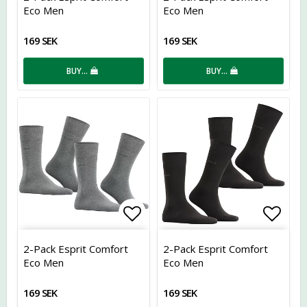
Eco Men
Eco Men
169 SEK
169 SEK
BUY…
BUY…
Add to list of favorites
Add t
2-Pack Esprit Comfort
2-Pack Esprit Comfort
Eco Men
Eco Men
169 SEK
169 SEK