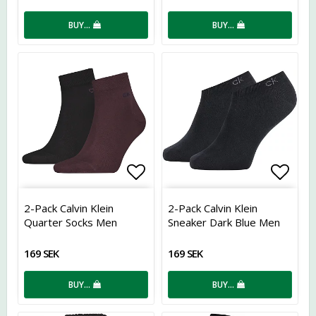
BUY…
BUY…
Add to list of favorites
Add t
2-Pack Calvin Klein
2-Pack Calvin Klein
Quarter Socks Men
Sneaker Dark Blue Men
169 SEK
169 SEK
BUY…
BUY…