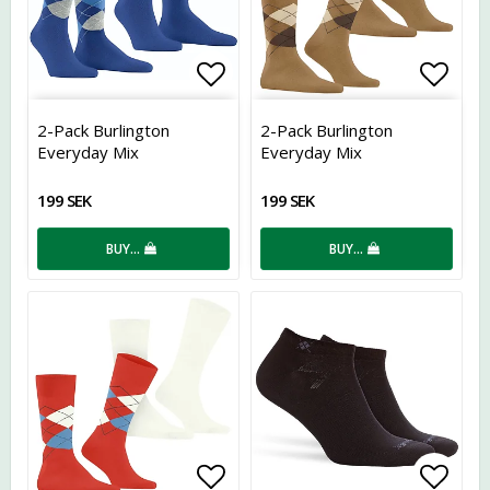
Add to list of favorites
Add t
2-Pack Burlington
2-Pack Burlington
Everyday Mix
Everyday Mix
199 SEK
199 SEK
BUY…
BUY…