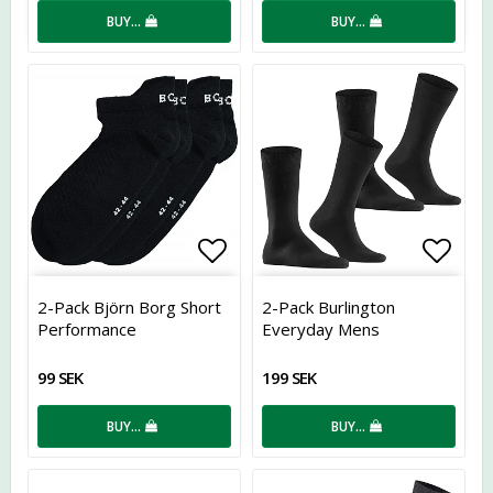
BUY…
BUY…
Add to list of favorites
Add t
2-Pack Björn Borg Short
2-Pack Burlington
Performance
Everyday Mens
99 SEK
199 SEK
BUY…
BUY…