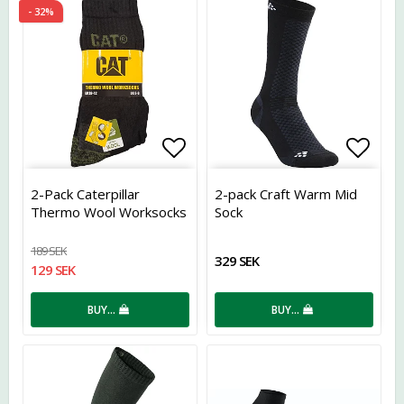
- 32%
Add to list of favorites
Add t
2-Pack Caterpillar
2-pack Craft Warm Mid
Thermo Wool Worksocks
Sock
189 SEK
329 SEK
129 SEK
BUY…
BUY…