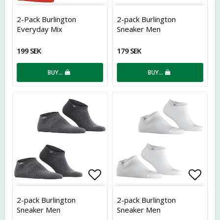
Add to list of favorites
Add t
2-Pack Burlington
2-pack Burlington
Everyday Mix
Sneaker Men
199 SEK
179 SEK
BUY…
BUY…
Add to list of favorites
Add t
2-pack Burlington
2-pack Burlington
Sneaker Men
Sneaker Men