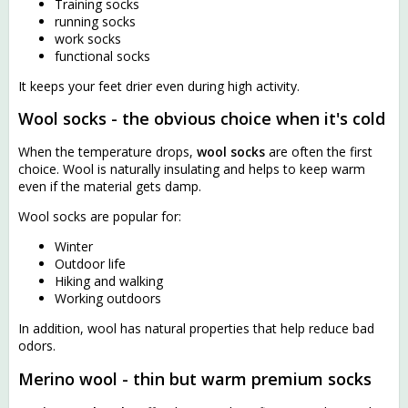
Training socks
running socks
work socks
functional socks
It keeps your feet drier even during high activity.
Wool socks - the obvious choice when it's cold
When the temperature drops,
wool socks
are often the first
choice. Wool is naturally insulating and helps to keep warm
even if the material gets damp.
Wool socks are popular for:
Winter
Outdoor life
Hiking and walking
Working outdoors
In addition, wool has natural properties that help reduce bad
odors.
Merino wool - thin but warm premium socks