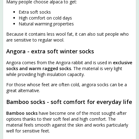
Many people choose alpaca to get:
Extra soft socks
High comfort on cold days
Natural warming properties
Because it contains less wool fat, it can also suit people who
are sensitive to regular wool.
Angora - extra soft winter socks
Angora comes from the Angora rabbit and is used in
exclusive
socks and warm ragged socks
. The material is very light
while providing high insulation capacity.
For those whose feet are often cold, angora socks can be a
great alternative.
Bamboo socks - soft comfort for everyday life
Bamboo socks
have become one of the most sought-after
options thanks to their soft feel and high comfort. The
material feels smooth against the skin and works particularly
well for sensitive feet.