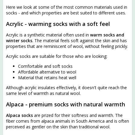
Here we look at some of the most common materials used in
socks - and which properties are best suited to different uses.
Acrylic - warming socks with a soft feel
Acrylic is a synthetic material often used in
warm socks and
winter socks
. The material feels soft against the skin and has
properties that are reminiscent of wool, without feeling prickly.
Acrylic socks are suitable for those who are looking:
Comfortable and soft socks
Affordable alternative to wool
Material that retains heat well
Although acrylic insulates effectively, it doesn't quite reach the
same level of warmth as natural wool.
Alpaca - premium socks with natural warmth
Alpaca socks
are prized for their softness and warmth. The
fiber comes from alpaca animals in South America and is often
perceived as gentler on the skin than traditional wool.