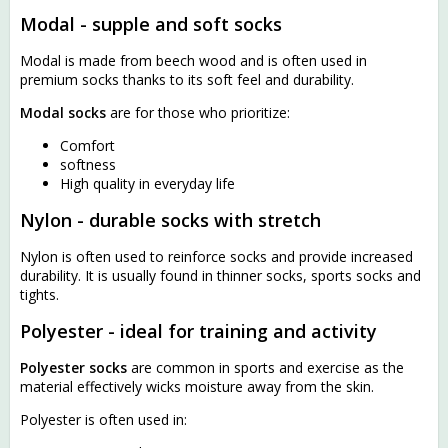
Modal - supple and soft socks
Modal is made from beech wood and is often used in
premium socks thanks to its soft feel and durability.
Modal socks
are for those who prioritize:
Comfort
softness
High quality in everyday life
Nylon - durable socks with stretch
Nylon is often used to reinforce socks and provide increased
durability. It is usually found in thinner socks, sports socks and
tights.
Polyester - ideal for training and activity
Polyester socks
are common in sports and exercise as the
material effectively wicks moisture away from the skin.
Polyester is often used in: