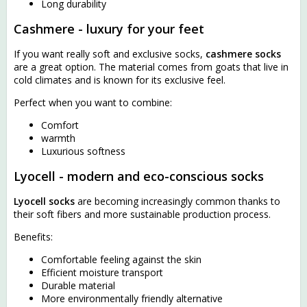
Long durability
Cashmere - luxury for your feet
If you want really soft and exclusive socks,
cashmere socks
are a great option. The material comes from goats that live in
cold climates and is known for its exclusive feel.
Perfect when you want to combine:
Comfort
warmth
Luxurious softness
Lyocell - modern and eco-conscious socks
Lyocell socks
are becoming increasingly common thanks to
their soft fibers and more sustainable production process.
Benefits:
Comfortable feeling against the skin
Efficient moisture transport
Durable material
More environmentally friendly alternative