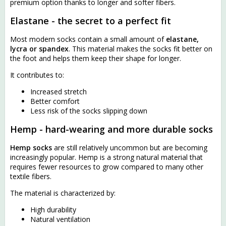
premium option thanks to longer and softer fibers.
Elastane - the secret to a perfect fit
Most modern socks contain a small amount of
elastane,
lycra or spandex
. This material makes the socks fit better on
the foot and helps them keep their shape for longer.
It contributes to:
Increased stretch
Better comfort
Less risk of the socks slipping down
Hemp - hard-wearing and more durable socks
Hemp socks
are still relatively uncommon but are becoming
increasingly popular. Hemp is a strong natural material that
requires fewer resources to grow compared to many other
textile fibers.
The material is characterized by:
High durability
Natural ventilation