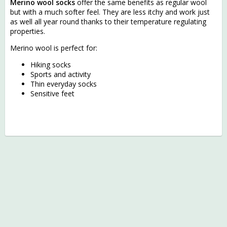
Merino wool socks
offer the same benefits as regular wool
but with a much softer feel. They are less itchy and work just
as well all year round thanks to their temperature regulating
properties.
Merino wool is perfect for:
Hiking socks
Sports and activity
Thin everyday socks
Sensitive feet