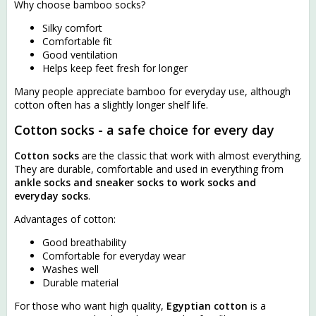
Why choose bamboo socks?
Silky comfort
Comfortable fit
Good ventilation
Helps keep feet fresh for longer
Many people appreciate bamboo for everyday use, although
cotton often has a slightly longer shelf life.
Cotton socks - a safe choice for every day
Cotton socks
are the classic that work with almost everything.
They are durable, comfortable and used in everything from
ankle socks and sneaker socks to work socks and
everyday socks
.
Advantages of cotton:
Good breathability
Comfortable for everyday wear
Washes well
Durable material
For those who want high quality,
Egyptian cotton
is a