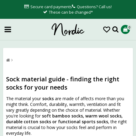
Secure card payments
Questions? Call us!
These can be changed*
0
Sock material guide - finding the right
socks for your needs
The material your
socks
are made of affects more than you
might think. Comfort, durability, warmth, ventilation and fit
vary greatly depending on the choice of material. Whether
you're looking for
soft bamboo socks, warm wool socks,
durable cotton socks or functional sports socks
, the right
material is crucial to how your socks feel and perform in
everyday life.