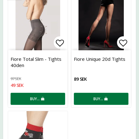
Add to list of favorites
Add t
Fiore Total Slim - Tights
Fiore Unique 20d Tights
40den
97 SEK
89 SEK
49 SEK
BUY…
BUY…