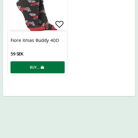
Add to list of favorites
Fiore Xmas Buddy 40D
59 SEK
BUY…