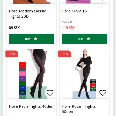
Add to list of favorites
Add t
Fiore Modern Classic
Fiore Olivia 15
Tights 20D
159 SEK
89 SEK
119 SEK
BUY…
BUY…
- 51%
- 51%
Add to list of favorites
Add t
Fiore Paula Tights 40den
Fiore Roza - Tights
60den