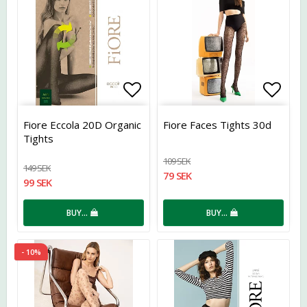
Add to list of favorites
Add t
Fiore Eccola 20D Organic
Fiore Faces Tights 30d
Tights
109 SEK
149 SEK
79 SEK
99 SEK
BUY…
BUY…
- 10%