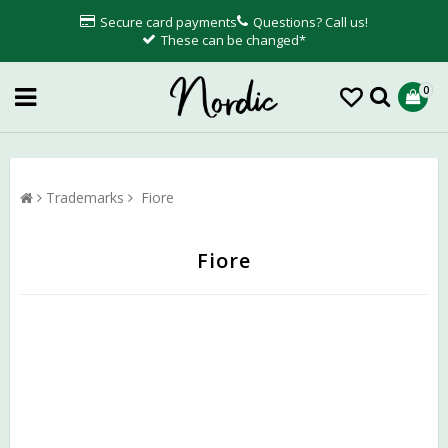
Secure card payments
Questions? Call us!
These can be changed*
0
Trademarks
Fiore
Fiore