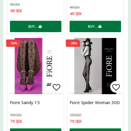
99 SEK
99 SEK
49 SEK
49 SEK
BUY…
BUY…
- 50%
- 39%
Add to list of favorites
Add t
Fiore Sandy 15
Fiore Spider Woman 30D
159 SEK
129 SEK
79 SEK
79 SEK