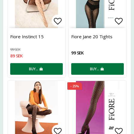
Add to list of favorites
Add t
Fiore Instinct 15
Fiore Jane 20 Tights
99 SEK
99 SEK
89 SEK
BUY…
BUY…
- 25%