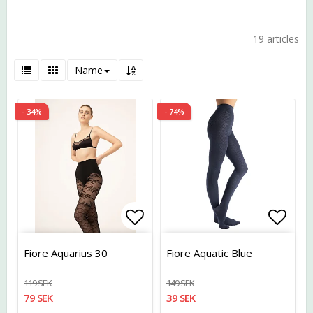
19 articles
Name
- 34%
- 74%
Add to list of favorites
Add t
Fiore Aquarius 30
Fiore Aquatic Blue
119 SEK
149 SEK
79 SEK
39 SEK