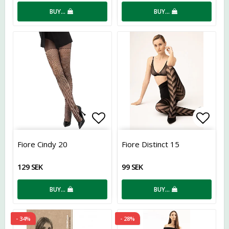
BUY…
BUY…
Add to list of favorites
Add t
Fiore Cindy 20
Fiore Distinct 15
129 SEK
99 SEK
BUY…
BUY…
- 34%
- 28%