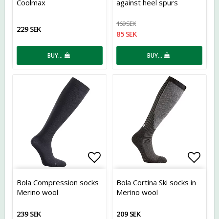
Coolmax
against heel spurs
169 SEK
229 SEK
85 SEK
BUY…
BUY…
Add to list of favorites
Add t
Bola Compression socks
Bola Cortina Ski socks in
Merino wool
Merino wool
239 SEK
209 SEK