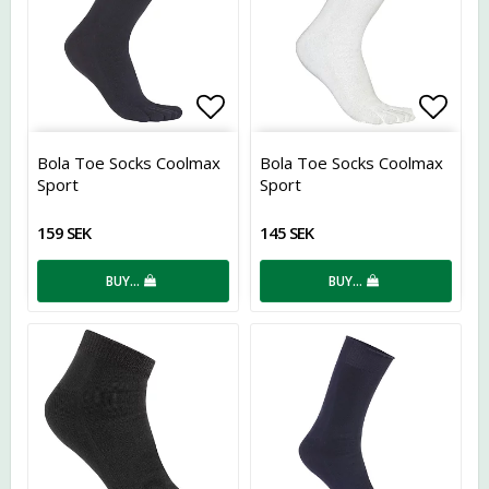
Add to list of favorites
Add t
Bola Toe Socks Coolmax
Bola Toe Socks Coolmax
Sport
Sport
159 SEK
145 SEK
BUY…
BUY…