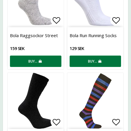
Add to list of favorites
Add t
Bola Raggsockor Street
Bola Run Running Socks
159 SEK
129 SEK
BUY…
BUY…