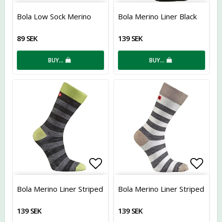
Add to list of favorites
Add t
Bola Low Sock Merino
Bola Merino Liner Black
89 SEK
139 SEK
BUY…
BUY…
Add to list of favorites
Add t
Bola Merino Liner Striped
Bola Merino Liner Striped
139 SEK
139 SEK