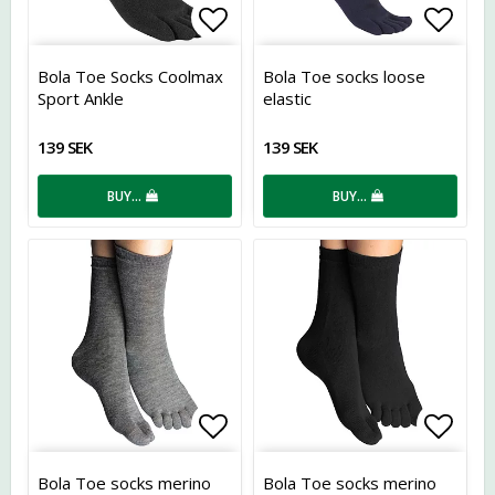
Add to list of favorites
Add t
Bola Toe Socks Coolmax
Bola Toe socks loose
Sport Ankle
elastic
139 SEK
139 SEK
BUY…
BUY…
Add to list of favorites
Add t
Bola Toe socks merino
Bola Toe socks merino