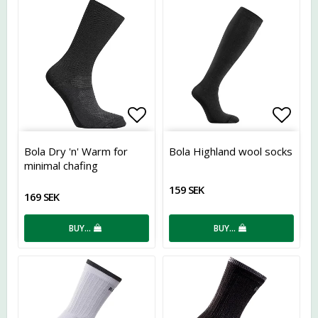
Add to list of favorites
Add t
Bola Dry 'n' Warm for
Bola Highland wool socks
minimal chafing
159 SEK
169 SEK
BUY…
BUY…