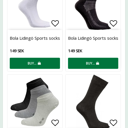
Add to list of favorites
Add t
Bola Lidingö Sports socks
Bola Lidingö Sports socks
149 SEK
149 SEK
BUY…
BUY…