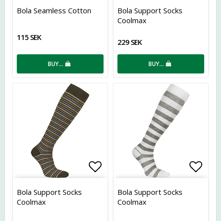
Add to list of favorites
Add t
Bola Seamless Cotton
Bola Support Socks
Coolmax
115 SEK
229 SEK
BUY…
BUY…
Add to list of favorites
Add t
Bola Support Socks
Bola Support Socks
Coolmax
Coolmax