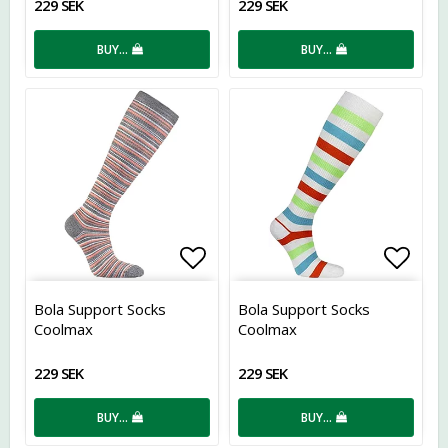
229 SEK
229 SEK
BUY…
BUY…
Add to list of favorites
Add t
Bola Support Socks
Bola Support Socks
Coolmax
Coolmax
229 SEK
229 SEK
BUY…
BUY…