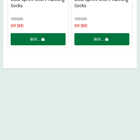
Socks
Socks
139 SEK
139 SEK
69 SEK
69 SEK
BUY…
BUY…