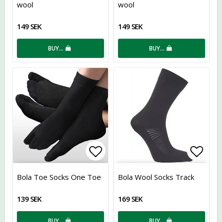
wool
wool
149 SEK
149 SEK
BUY…
BUY…
Add to list of favorites
Add t
Bola Toe Socks One Toe
Bola Wool Socks Track
139 SEK
169 SEK
BUY…
BUY…