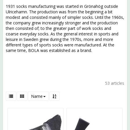
1931 socks manufacturing was started in Grönahög outside
Ulricehamn. The production was from the beginning a bit
modest and consisted mainly of simpler socks. Until the 1960s,
the company grew increasingly stronger and the production
then consisted of; to the greater part of work socks and
coarse everyday socks. As the general interest in sports and
leisure in Sweden grew during the 1970s, more and more
different types of sports socks were manufactured. At the
same time, BOLA was established as a brand.
53 articles
Name