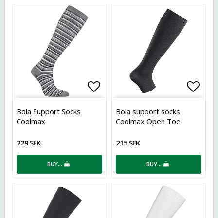
Add to list of favorites
Add t
Bola Support Socks
Bola support socks
Coolmax
Coolmax Open Toe
229 SEK
215 SEK
BUY…
BUY…