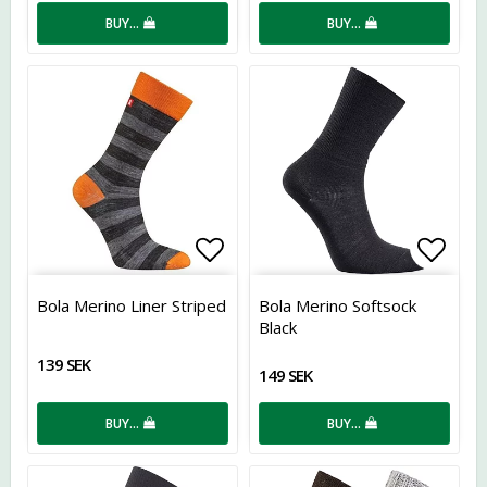
BUY…
BUY…
Add to list of favorites
Add t
Bola Merino Liner Striped
Bola Merino Softsock
Black
139 SEK
149 SEK
BUY…
BUY…