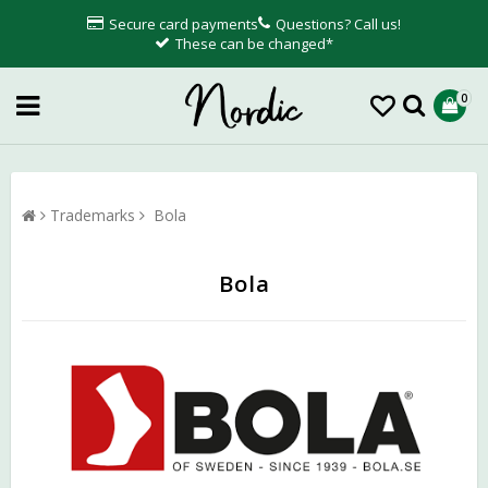
Secure card payments
Questions? Call us!
These can be changed*
0
Trademarks
Bola
Bola