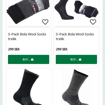
Add to list of favorites
Add t
3-Pack Bola Wool Socks
3-Pack Bola Wool Socks
trekk
trekk
299 SEK
299 SEK
BUY…
BUY…