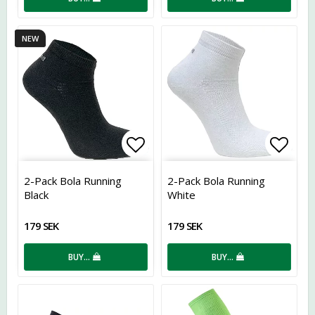
NEW
Add to list of favorites
Add t
2-Pack Bola Running
2-Pack Bola Running
Black
White
179 SEK
179 SEK
BUY…
BUY…