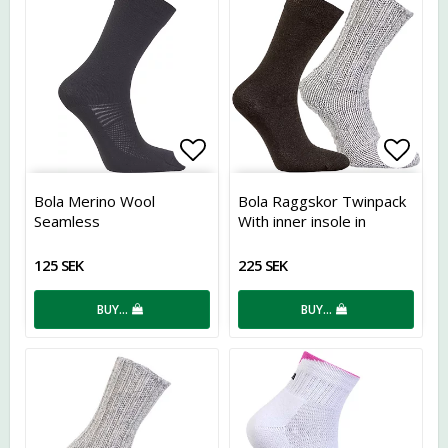
Add to list of favorites
Add t
Bola Merino Wool
Bola Raggskor Twinpack
Seamless
With inner insole in
Coolmax
125 SEK
225 SEK
BUY…
BUY…