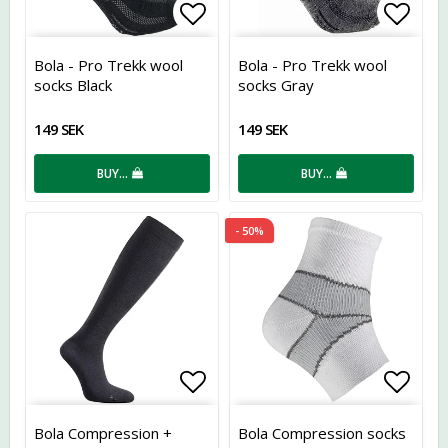
Add to list of favorites
Add t
Bola - Pro Trekk wool
Bola - Pro Trekk wool
socks Black
socks Gray
149 SEK
149 SEK
BUY…
BUY…
- 50%
Add to list of favorites
Add t
Bola Compression +
Bola Compression socks