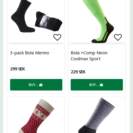
Add to list of favorites
Add t
3-pack Bola Merino
Bola +Comp Neon
Coolmax Sport
299 SEK
229 SEK
BUY…
BUY…