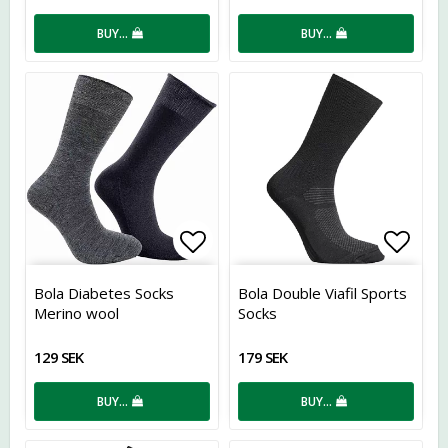
BUY…
BUY…
Add to list of favorites
Add t
Bola Diabetes Socks
Bola Double Viafil Sports
Merino wool
Socks
129 SEK
179 SEK
BUY…
BUY…