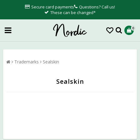
Secure card payments
Questions? Call us!
These can be changed*
0
Trademarks
Sealskin
Sealskin