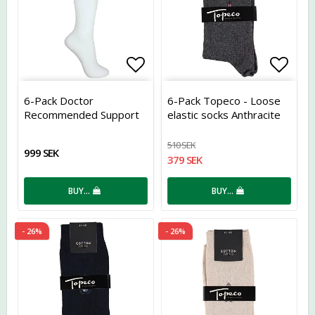
Add to list of favorites
Add t
6-Pack Doctor
6-Pack Topeco - Loose
Recommended Support
elastic socks Anthracite
Socks Bamboo White
510 SEK
999 SEK
379 SEK
BUY…
BUY…
- 26%
- 26%