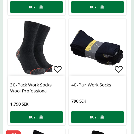
BUY…
BUY…
Add to list of favorites
Add t
30-Pack Work Socks
40-Pair Work Socks
Wool Professional
790 SEK
1,790 SEK
BUY…
BUY…