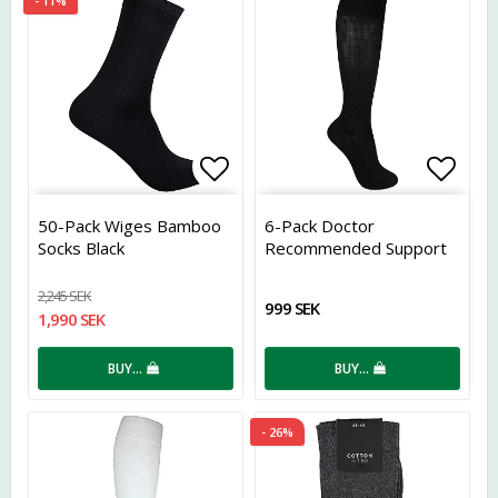
- 11%
Add to list of favorites
Add t
50-Pack Wiges Bamboo
6-Pack Doctor
Socks Black
Recommended Support
Socks Bamboo Black
2,245 SEK
999 SEK
1,990 SEK
BUY…
BUY…
- 26%