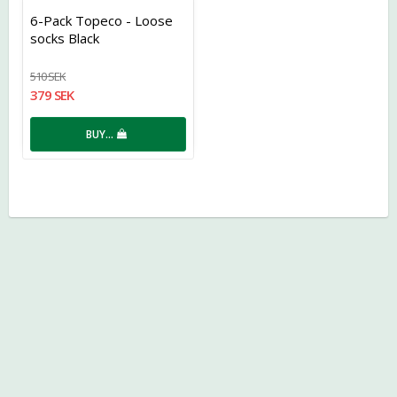
Add to list of favorites
6-Pack Topeco - Loose
socks Black
510 SEK
379 SEK
BUY…