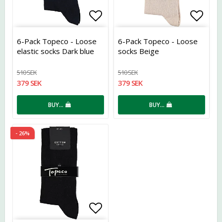
Add to list of favorites
Add t
6-Pack Topeco - Loose
6-Pack Topeco - Loose
elastic socks Dark blue
socks Beige
510 SEK
510 SEK
379 SEK
379 SEK
BUY…
BUY…
- 26%