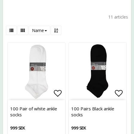
11 articles
Name
Add to list of favorites
Add t
100 Pair of white ankle
100 Pairs Black ankle
socks
socks
999 SEK
999 SEK