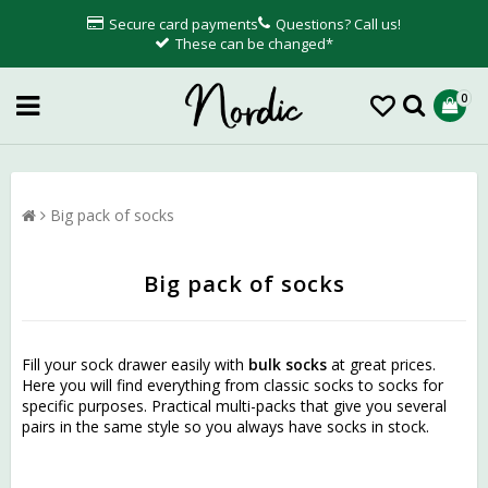
Secure card payments
Questions? Call us!
These can be changed*
0
Big pack of socks
Big pack of socks
Fill your sock drawer easily with
bulk socks
at great prices.
Here you will find everything from classic socks to socks for
specific purposes. Practical multi-packs that give you several
pairs in the same style so you always have socks in stock.