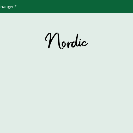
 changed*