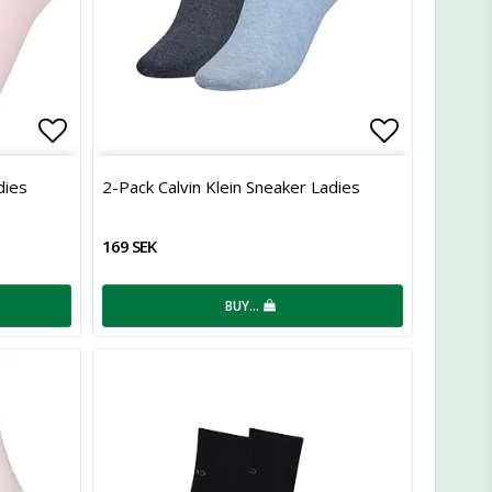
Add to list of favorites
Add to lis
dies
2-Pack Calvin Klein Sneaker Ladies
169 SEK
BUY…