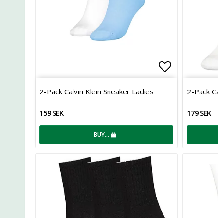
Add to list
2-Pack Calvin Klein Sneaker Ladies
2-Pack Ca
159 SEK
179 SEK
BUY…