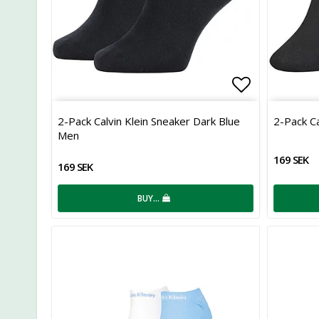
Add to list
2-Pack Calvin Klein Sneaker Dark Blue
2-Pack Ca
Men
169 SEK
169 SEK
BUY…