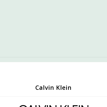
Calvin Klein