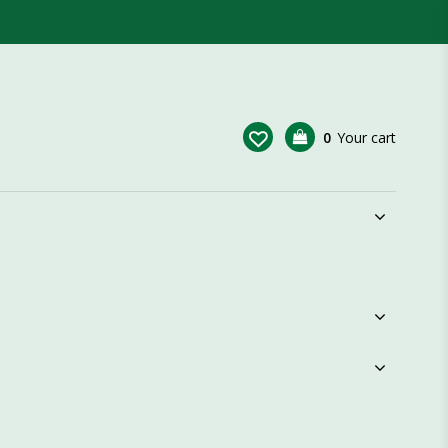
0
Your cart