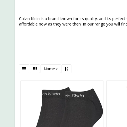
Calvin Klein is a brand known for its quality. and its perfect 
affordable now as they were then! In our range you will fi
Name