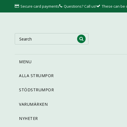
Secure card payments
Questions? Call us!
These can be
MENU
ALLA STRUMPOR
STÖDSTRUMPOR
VARUMÄRKEN
NYHETER