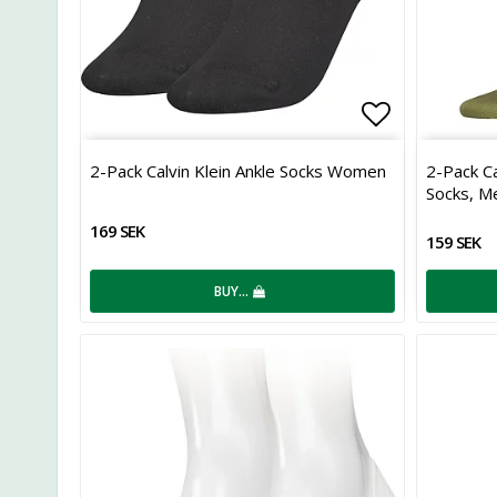
Add to list
2-Pack Calvin Klein Ankle Socks Women
2-Pack Ca
Socks, M
169 SEK
159 SEK
BUY…