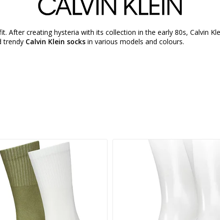
fit. After creating hysteria with its collection in the early 80s, Calvin 
nd trendy
Calvin Klein socks
in various models and colours.