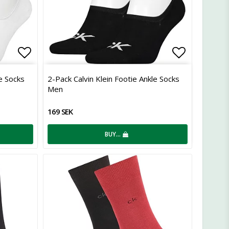
Add to list of favorites
Add to lis
le Socks
2-Pack Calvin Klein Footie Ankle Socks
Men
169 SEK
BUY…