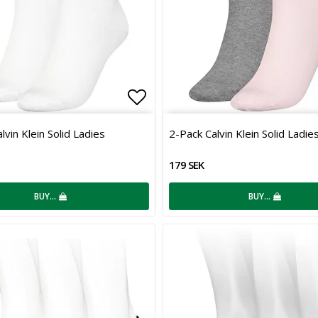
 of favorites
Add to list of favorites
lvin Klein Solid Ladies
2-Pack Calvin Klein Solid Ladie
179 SEK
BUY…
BUY…