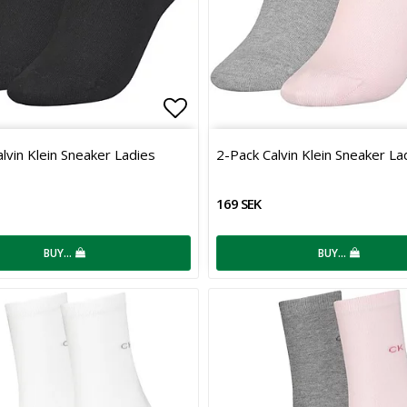
 of favorites
Add to list of favorites
lvin Klein Sneaker Ladies
2-Pack Calvin Klein Sneaker La
169 SEK
BUY…
BUY…