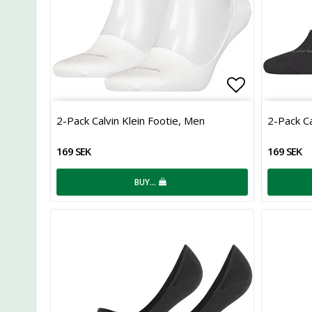
Add to list
2-Pack Calvin Klein Footie, Men
2-Pack Ca
169 SEK
169 SEK
BUY…