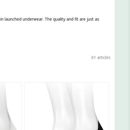
Klein launched underwear. The quality and fit are just as
61 articles