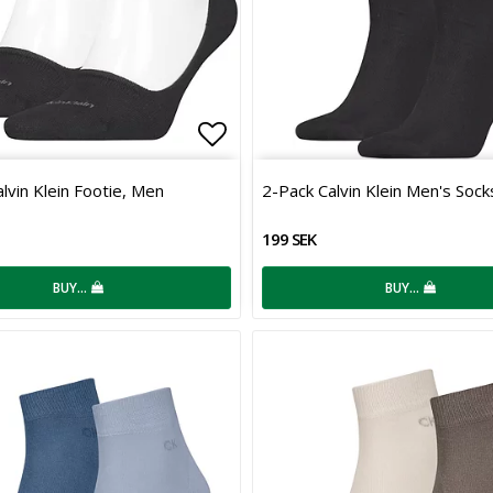
 of favorites
Add to list of favorites
lvin Klein Footie, Men
2-Pack Calvin Klein Men's Sock
199 SEK
BUY…
BUY…