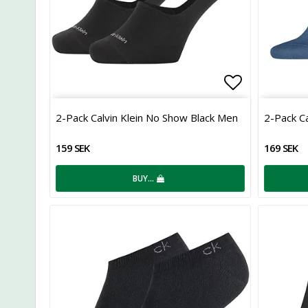
Add to list
2-Pack Calvin Klein No Show Black Men
2-Pack Ca
159 SEK
169 SEK
BUY…