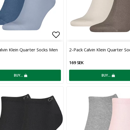
 of favorites
Add to list of favorites
lvin Klein Quarter Socks Men
2-Pack Calvin Klein Quarter S
169 SEK
BUY…
BUY…