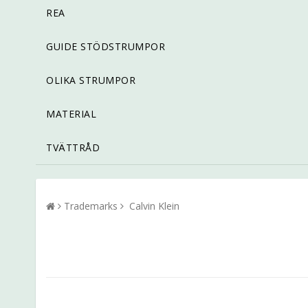
REA
GUIDE STÖDSTRUMPOR
OLIKA STRUMPOR
MATERIAL
TVÄTTRÅD
Trademarks
Calvin Klein