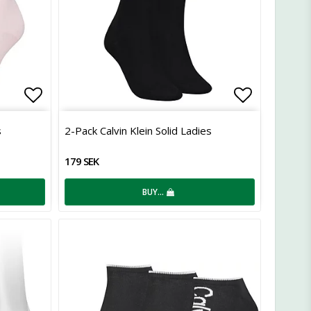
Add to list of favorites
Add to lis
s
2-Pack Calvin Klein Solid Ladies
179 SEK
BUY…