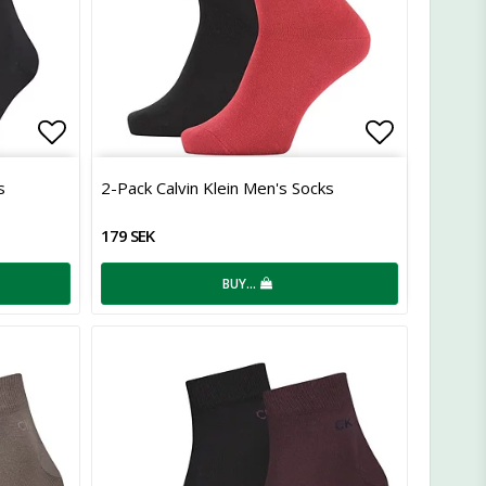
Add to list of favorites
Add to lis
s
2-Pack Calvin Klein Men's Socks
179 SEK
BUY…