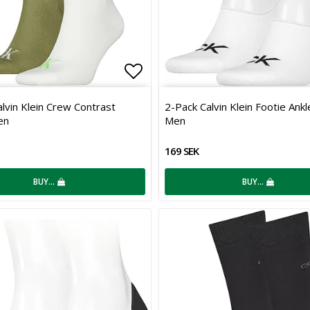
 of favorites
Add to list of favorites
lvin Klein Crew Contrast
2-Pack Calvin Klein Footie Ank
en
Men
169 SEK
BUY…
BUY…