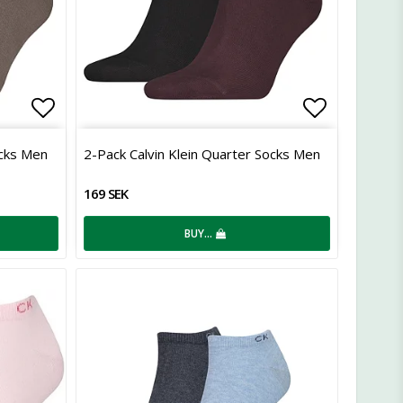
Add to list of favorites
Add to lis
ocks Men
2-Pack Calvin Klein Quarter Socks Men
169 SEK
BUY…