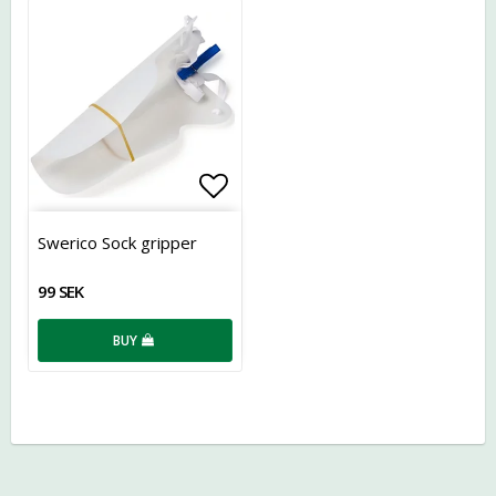
Add to list of favorites
Swerico Sock gripper
99 SEK
BUY