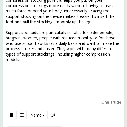
compression stocking puller. It helps you put on your
compression stockings more easily without having to use as
much force or bend your body unnecessarily. Placing the
support stocking on the device makes it easier to insert the
foot and pull the stocking smoothly up the leg.
Support sock aids are particularly suitable for older people,
pregnant women, people with reduced mobility or for those
who use support socks on a daily basis and want to make the
process quicker and easier. They work with many different
types of support stockings, including higher compression
models.
One article
Name