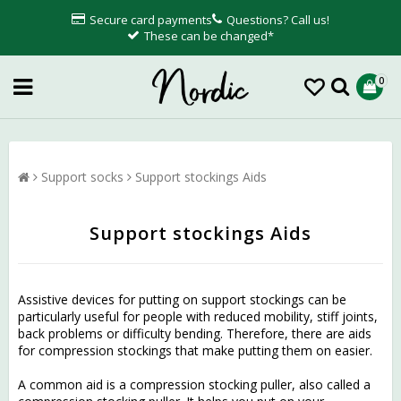
Secure card payments
Questions? Call us!
These can be changed*
0
Support socks
Support stockings Aids
Support stockings Aids
Assistive devices for putting on support stockings can be
particularly useful for people with reduced mobility, stiff joints,
back problems or difficulty bending. Therefore, there are aids
for compression stockings that make putting them on easier.
A common aid is a compression stocking puller, also called a