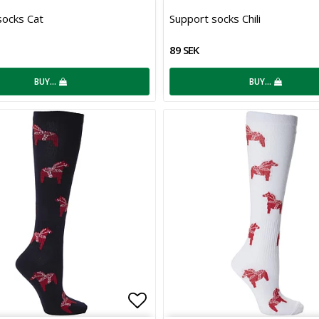
 of favorites
Add to list of favorites
socks Cat
Support socks Chili
89 SEK
BUY…
BUY…