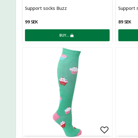
Add to list
Support socks Buzz
Support 
99 SEK
89 SEK
BUY…