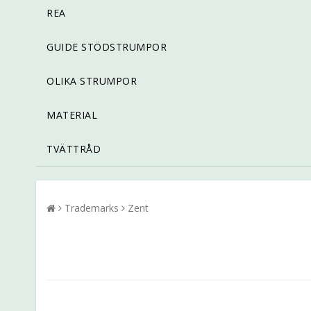
REA
GUIDE STÖDSTRUMPOR
OLIKA STRUMPOR
MATERIAL
TVÄTTRÅD
Trademarks
Zent