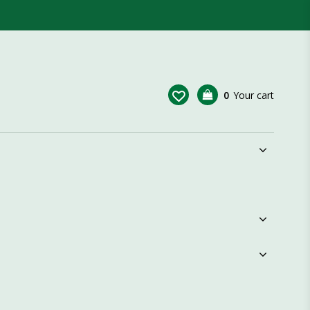
0
Your cart