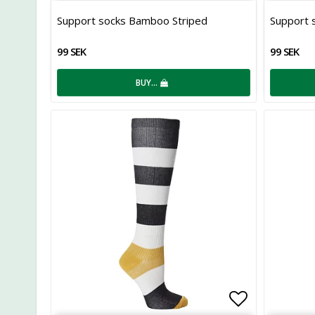
Add to list
Support socks Bamboo Striped
Support 
99 SEK
99 SEK
BUY…