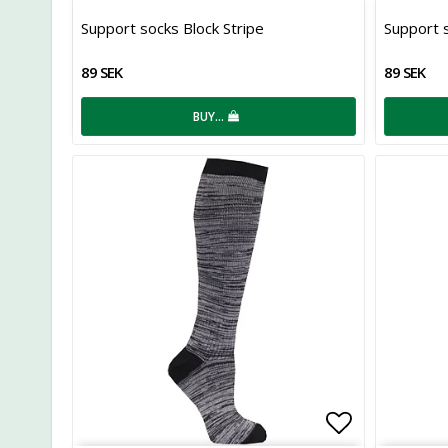
Add to list
Support socks Block Stripe
Support s
89 SEK
89 SEK
BUY…