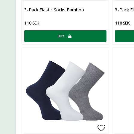
Add to list
3-Pack Elastic Socks Bamboo
3-Pack E
110 SEK
110 SEK
BUY…