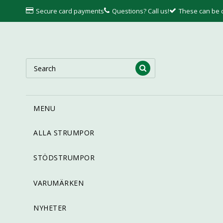
Secure card payments
Questions? Call us!
These can be
MENU
ALLA STRUMPOR
STÖDSTRUMPOR
VARUMÄRKEN
NYHETER