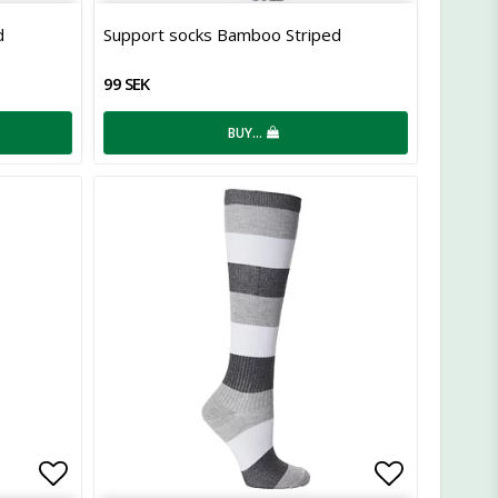
Add to list of favorites
Add to lis
d
Support socks Bamboo Striped
99 SEK
BUY…