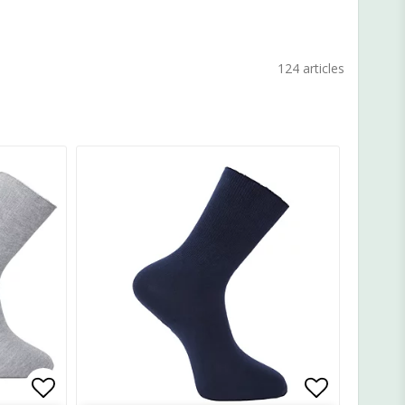
124 articles