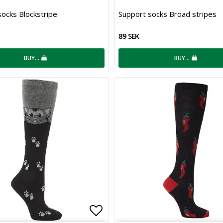
 of favorites
Add to list of favorites
ocks Blockstripe
Support socks Broad stripes
89 SEK
BUY…
BUY…