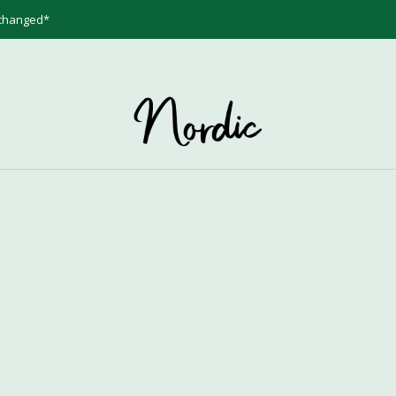
 changed*