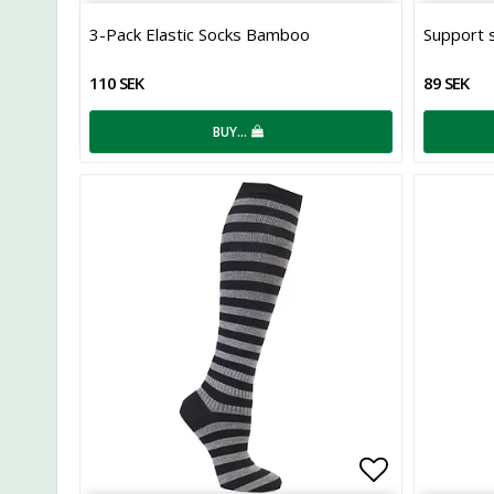
Add to list
3-Pack Elastic Socks Bamboo
Support s
110 SEK
89 SEK
BUY…