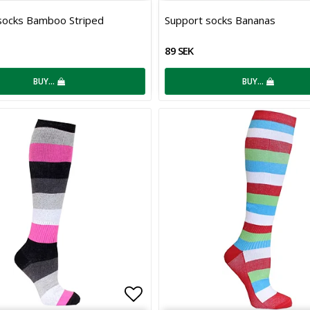
 of favorites
Add to list of favorites
socks Bamboo Striped
Support socks Bananas
89 SEK
BUY…
BUY…