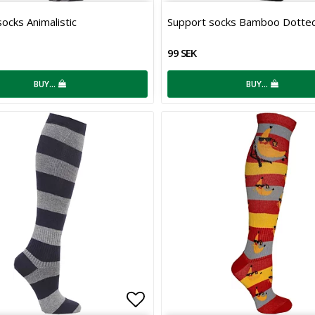
 of favorites
Add to list of favorites
ocks Animalistic
Support socks Bamboo Dotte
99 SEK
BUY…
BUY…