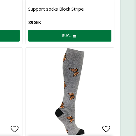
Add to list of favorites
Add to lis
Support socks Block Stripe
89 SEK
BUY…