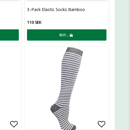
Add to list of favorites
Add to lis
3-Pack Elastic Socks Bamboo
110 SEK
BUY…