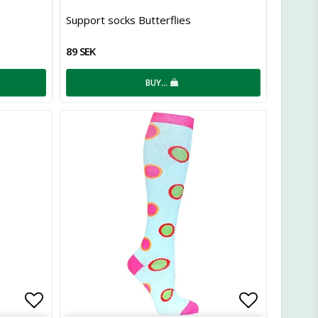
Add to list of favorites
Add to lis
Support socks Butterflies
89 SEK
BUY…