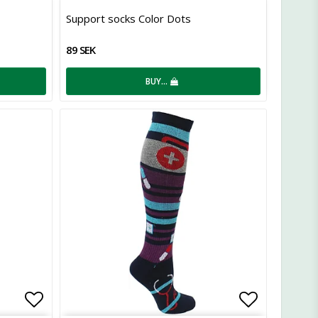
Add to list of favorites
Add to lis
Support socks Color Dots
89 SEK
BUY…