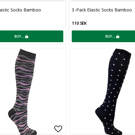
 of favorites
Add to list of favorites
lastic Socks Bamboo
3-Pack Elastic Socks Bamboo
110 SEK
BUY…
BUY…