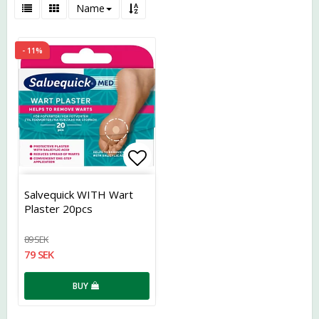
Name
- 11%
Add to list of favorites
Salvequick WITH Wart
Plaster 20pcs
89 SEK
79 SEK
BUY