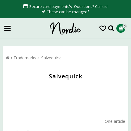
Secure card payments
Questions? Call us!
These can be changed*
0
Trademarks
Salvequick
Salvequick
One article