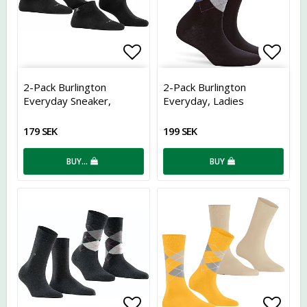
Add to list of favorites
Add t
2-Pack Burlington
2-Pack Burlington
Everyday Sneaker,
Everyday, Ladies
Ladies
179 SEK
199 SEK
BUY…
BUY