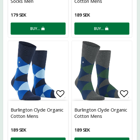
Socks Men
Cotton Mens
179 SEK
189 SEK
BUY…
BUY…
Add to list of favorites
Add t
Burlington Clyde Organic
Burlington Clyde Organic
Cotton Mens
Cotton Mens
189 SEK
189 SEK