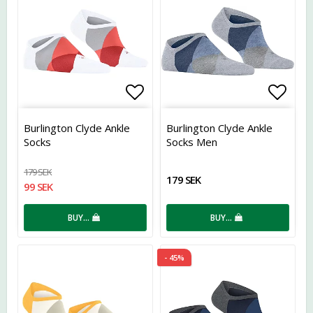
Add to list of favorites
Add t
Burlington Clyde Ankle
Burlington Clyde Ankle
Socks
Socks Men
179 SEK
179 SEK
99 SEK
BUY…
BUY…
- 45%