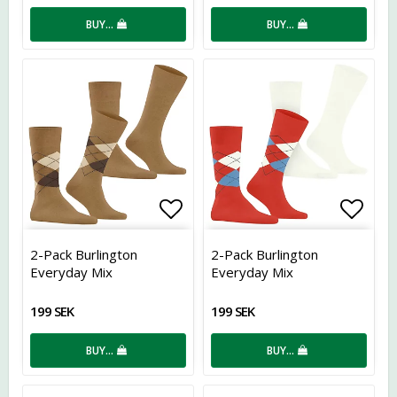
BUY…
BUY…
Add to list of favorites
Add t
2-Pack Burlington
2-Pack Burlington
Everyday Mix
Everyday Mix
199 SEK
199 SEK
BUY…
BUY…