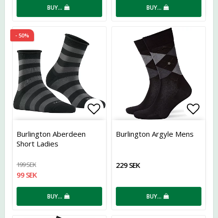
BUY…
BUY…
- 50%
Add to list of favorites
Add t
Burlington Aberdeen
Burlington Argyle Mens
Short Ladies
199 SEK
229 SEK
99 SEK
BUY…
BUY…