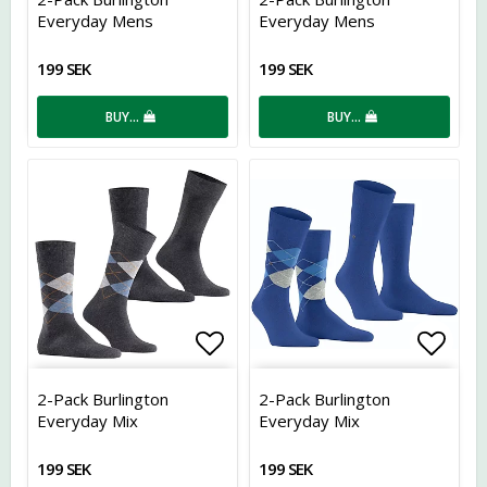
Everyday Mens
Everyday Mens
199 SEK
199 SEK
BUY…
BUY…
Add to list of favorites
Add t
2-Pack Burlington
2-Pack Burlington
Everyday Mix
Everyday Mix
199 SEK
199 SEK