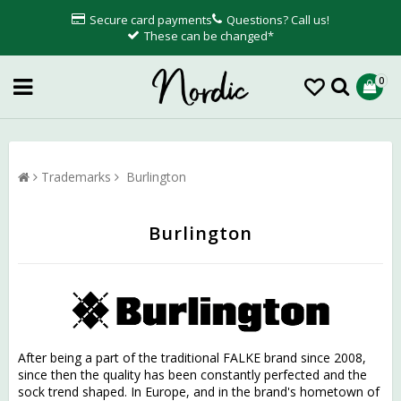
Secure card payments
Questions? Call us!
These can be changed*
0
Trademarks
Burlington
Burlington
After being a part of the traditional FALKE brand since 2008,
since then the quality has been constantly perfected and the
sock trend shaped. In Europe, and in the brand's hometown of