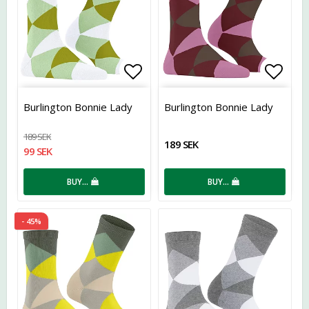
Add to list of favorites
Add t
Burlington Bonnie Lady
Burlington Bonnie Lady
189 SEK
189 SEK
99 SEK
BUY…
BUY…
- 45%