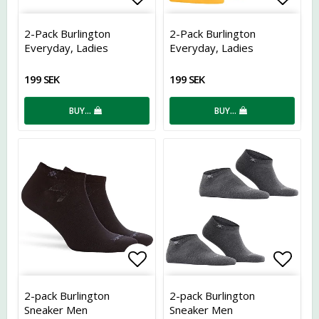
Add to list of favorites
Add t
2-Pack Burlington
2-Pack Burlington
Everyday, Ladies
Everyday, Ladies
199 SEK
199 SEK
BUY…
BUY…
Add to list of favorites
Add t
2-pack Burlington
2-pack Burlington
Sneaker Men
Sneaker Men