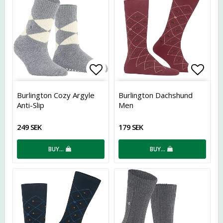
Add to list of favorites
Add t
Burlington Cozy Argyle
Burlington Dachshund
Anti-Slip
Men
249 SEK
179 SEK
BUY…
BUY…