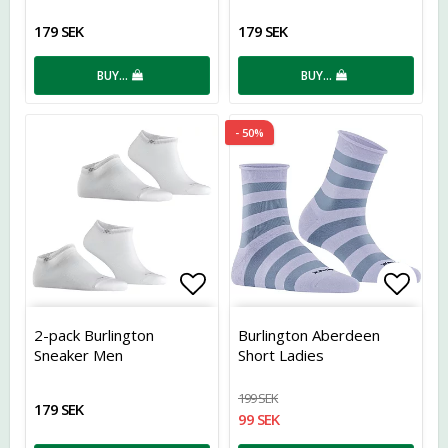
179 SEK
179 SEK
BUY…
BUY…
- 50%
Add to list of favorites
Add t
2-pack Burlington
Burlington Aberdeen
Sneaker Men
Short Ladies
199 SEK
179 SEK
99 SEK