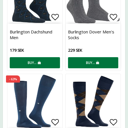
Add to list of favorites
Add t
Burlington Dachshund
Burlington Dover Men's
Men
Socks
179 SEK
229 SEK
BUY…
BUY…
- 63%