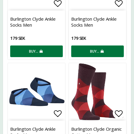
Add to list of favorites
Add t
Burlington Clyde Ankle
Burlington Clyde Ankle
Socks Men
Socks Men
179 SEK
179 SEK
BUY…
BUY…
Add to list of favorites
Add t
Burlington Clyde Ankle
Burlington Clyde Organic