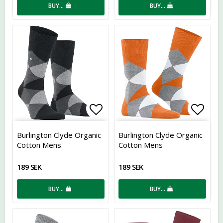
BUY…
BUY…
Add to list of favorites
Add t
Burlington Clyde Organic
Burlington Clyde Organic
Cotton Mens
Cotton Mens
189 SEK
189 SEK
BUY…
BUY…