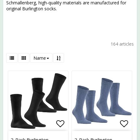
Schmallenberg, high-quality materials are manufactured for
original Burlington socks.
164 articles
Name
Add to list of favorites
Add t
2-Pack Burlington
2-Pack Burlington