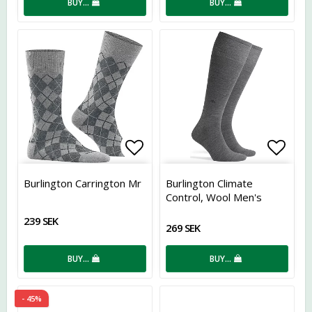
BUY…
BUY…
Add to list of favorites
Add t
Burlington Carrington Mr
Burlington Climate
Control, Wool Men's
239 SEK
269 SEK
BUY…
BUY…
- 45%