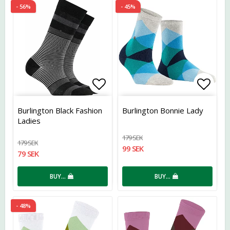
- 56%
- 45%
Add to list of favorites
Add t
Burlington Black Fashion
Burlington Bonnie Lady
Ladies
179 SEK
179 SEK
99 SEK
79 SEK
BUY…
BUY…
- 48%