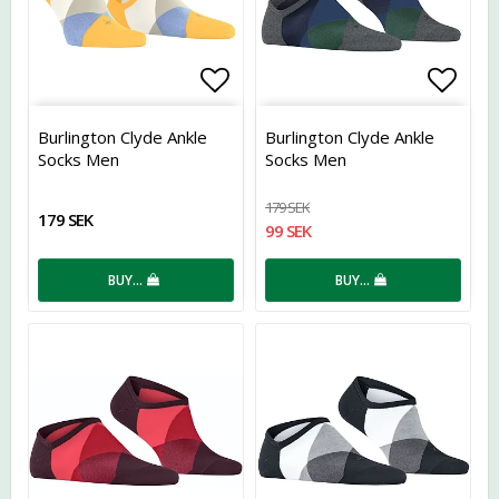
Add to list of favorites
Add t
Burlington Clyde Ankle
Burlington Clyde Ankle
Socks Men
Socks Men
179 SEK
179 SEK
99 SEK
BUY…
BUY…