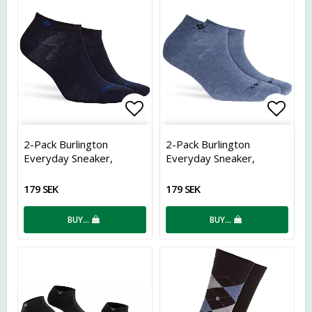
Add to list of favorites
Add t
2-Pack Burlington
2-Pack Burlington
Everyday Sneaker,
Everyday Sneaker,
Ladies
Ladies
179 SEK
179 SEK
BUY…
BUY…