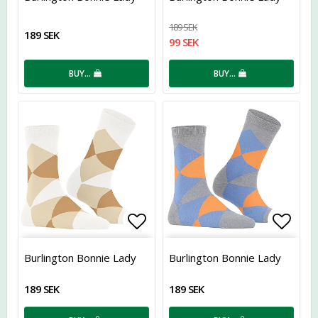
189 SEK
189 SEK
99 SEK
BUY…
BUY…
Add to list of favorites
Add t
Burlington Bonnie Lady
Burlington Bonnie Lady
189 SEK
189 SEK