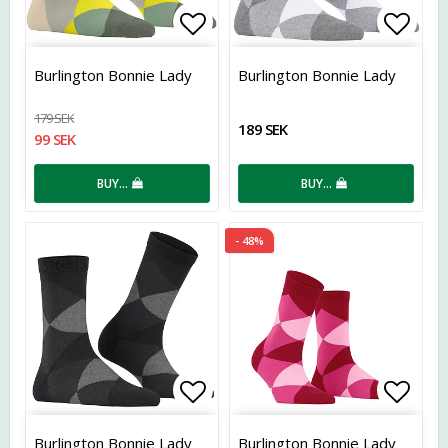
Add to list of favorites
Add t
Burlington Bonnie Lady
Burlington Bonnie Lady
179 SEK
189 SEK
99 SEK
BUY…
BUY…
- 48%
Add to list of favorites
Add t
Burlington Bonnie Lady
Burlington Bonnie Lady