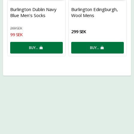
Add to list of favorites
Add t
Burlington Dublin Navy
Burlington Edingburgh,
Blue Men's Socks
Wool Mens
269 SEK
299 SEK
99 SEK
BUY…
BUY…