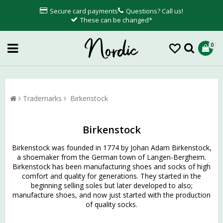
Secure card payments
Questions? Call us!
These can be changed*
0
Trademarks
Birkenstock
Birkenstock
Birkenstock was founded in 1774 by Johan Adam Birkenstock,
a shoemaker from the German town of Langen-Bergheim.
Birkenstock has been manufacturing shoes and socks of high
comfort and quality for generations. They started in the
beginning selling soles but later developed to also;
manufacture shoes, and now just started with the production
of quality socks.