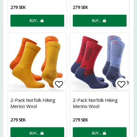
279 SEK
279 SEK
BUY…
BUY…
Add to list of favorites
Add t
2-Pack Norfolk Hiking
2-Pack Norfolk Hiking
Merino Wool
Merino Wool
279 SEK
279 SEK
BUY…
BUY…