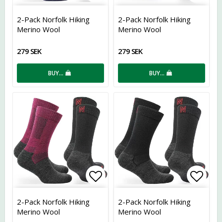
Add to list of favorites
Add t
2-Pack Norfolk Hiking
2-Pack Norfolk Hiking
Merino Wool
Merino Wool
279 SEK
279 SEK
BUY…
BUY…
Add to list of favorites
Add t
2-Pack Norfolk Hiking
2-Pack Norfolk Hiking
Merino Wool
Merino Wool