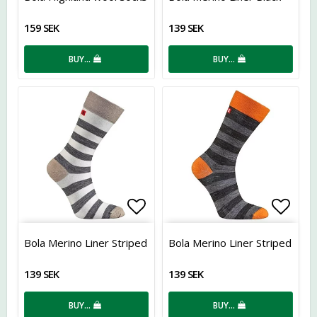
159 SEK
139 SEK
BUY…
BUY…
Add to list of favorites
Add t
Bola Merino Liner Striped
Bola Merino Liner Striped
139 SEK
139 SEK
BUY…
BUY…