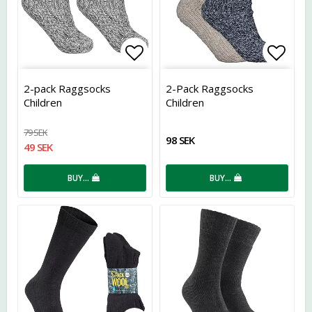
Add to list of favorites
Add t
2-pack Raggsocks
2-Pack Raggsocks
Children
Children
79 SEK
98 SEK
49 SEK
BUY…
BUY…