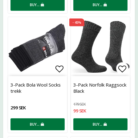
BUY…
BUY…
- 45%
Add to list of favorites
Add t
3-Pack Bola Wool Socks
3-Pack Norfolk Raggsock
trekk
Black
179 SEK
299 SEK
99 SEK
BUY…
BUY…