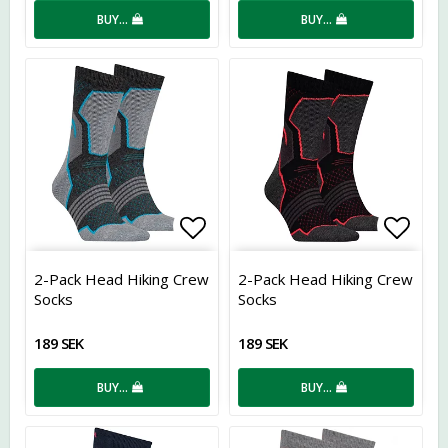
BUY…
BUY…
Add to list of favorites
Add t
2-Pack Head Hiking Crew
2-Pack Head Hiking Crew
Socks
Socks
189 SEK
189 SEK
BUY…
BUY…