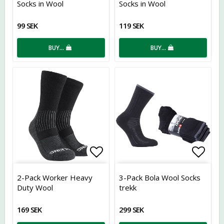
Socks in Wool
Socks in Wool
99 SEK
119 SEK
BUY…
BUY…
Add to list of favorites
Add t
2-Pack Worker Heavy
3-Pack Bola Wool Socks
Duty Wool
trekk
169 SEK
299 SEK