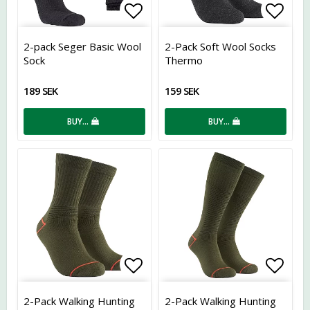
Add to list of favorites
Add t
2-pack Seger Basic Wool
2-Pack Soft Wool Socks
Sock
Thermo
189 SEK
159 SEK
BUY…
BUY…
Add to list of favorites
Add t
2-Pack Walking Hunting
2-Pack Walking Hunting