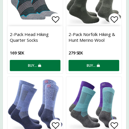
Add to list of favorites
Add t
2-Pack Head Hiking
2-Pack Norfolk Hiking &
Quarter Socks
Hunt Merino Wool
169 SEK
279 SEK
BUY…
BUY…