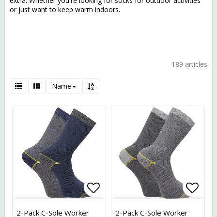
extra. Whether you're looking for socks for outdoor activities
or just want to keep warm indoors.
189 articles
Name
Add to list of favorites
Add t
2-Pack C-Sole Worker
2-Pack C-Sole Worker