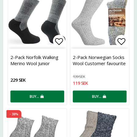
Add to list of favorites
Add t
2-Pack Norfolk Walking
2-Pack Norwegian Socks
Merino Wool Junior
Wool Customer favourite
139 SEK
229 SEK
119 SEK
BUY…
BUY…
- 38%