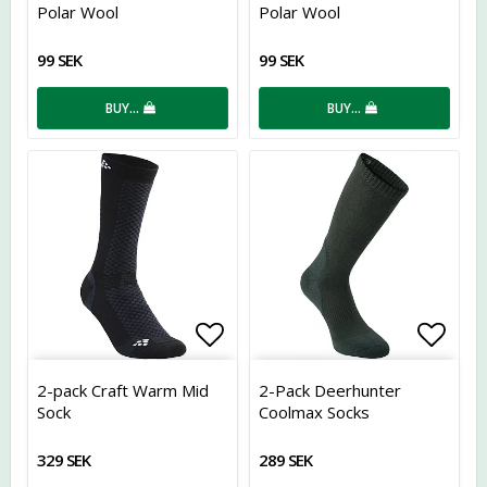
Polar Wool
Polar Wool
99 SEK
99 SEK
BUY…
BUY…
Add to list of favorites
Add t
2-pack Craft Warm Mid
2-Pack Deerhunter
Sock
Coolmax Socks
329 SEK
289 SEK