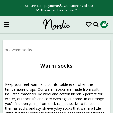
Secure card payments
Questions? Call us!
These can be changed*
0
Warm socks
Warm socks
Keep your feet warm and comfortable even when the
temperature drops. Our
warm socks
are made from soft
insulated materials like wool and cotton blends - perfect for
winter, outdoor life and cozy evenings at home. In our range
you'll find everything from thick ragged socks to functional
thermal socks and stylish everyday socks that warm a little