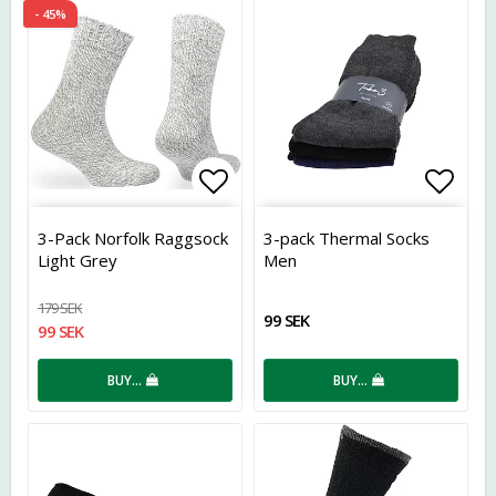
- 45%
Add to list of favorites
Add t
3-Pack Norfolk Raggsock
3-pack Thermal Socks
Light Grey
Men
179 SEK
99 SEK
99 SEK
BUY…
BUY…