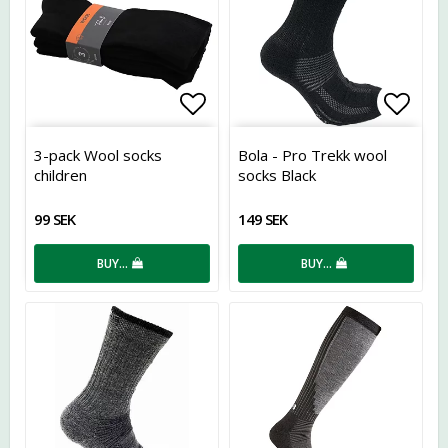
Add to list of favorites
Add t
3-pack Wool socks
Bola - Pro Trekk wool
children
socks Black
99 SEK
149 SEK
BUY…
BUY…