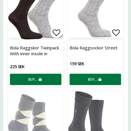
Add to list of favorites
Add t
Bola Raggskor Twinpack
Bola Raggsockor Street
With inner insole in
Coolmax
159 SEK
225 SEK
BUY…
BUY…