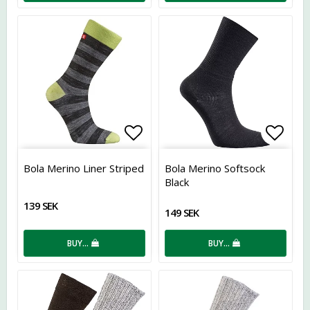
Add to list of favorites
Add t
Bola Merino Liner Striped
Bola Merino Softsock
Black
139 SEK
149 SEK
BUY…
BUY…