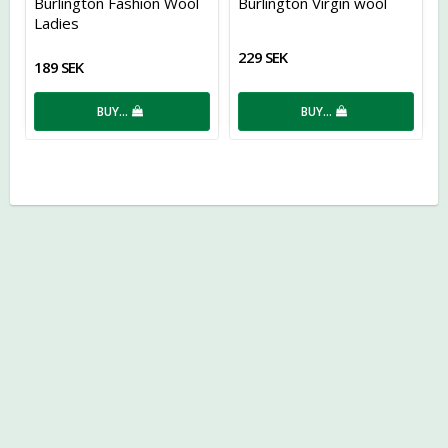
Burlington Fashion Wool
Burlington Virgin wool
Ladies
229 SEK
189 SEK
BUY…
BUY…