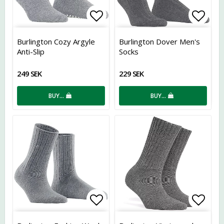
Add to list of favorites
Add t
Burlington Cozy Argyle
Burlington Dover Men's
Anti-Slip
Socks
249 SEK
229 SEK
BUY…
BUY…
Add to list of favorites
Add t