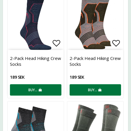
Add to list of favorites
Add t
2-Pack Head Hiking Crew
2-Pack Head Hiking Crew
Socks
Socks
189 SEK
189 SEK
BUY…
BUY…