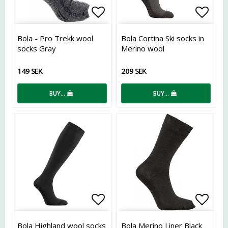
Add to list of favorites
Add t
Bola - Pro Trekk wool
Bola Cortina Ski socks in
socks Gray
Merino wool
149 SEK
209 SEK
BUY…
BUY…
Add to list of favorites
Add t
Bola Highland wool socks
Bola Merino Liner Black