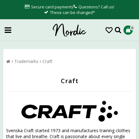
Secure card payments
Questions? Call us!
These can be changed*
0
Trademarks
Craft
Craft
Svenska Craft started 1973 and manufactures training clothes
that live and breathe. Craft is passionate about every single