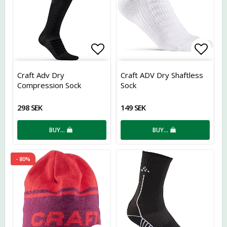
Add to list of favorites
Add t
Craft Adv Dry
Craft ADV Dry Shaftless
Compression Sock
Sock
298 SEK
149 SEK
BUY…
BUY…
- 80%