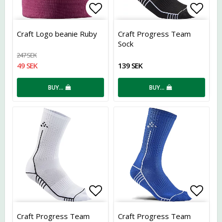
Add to list of favorites
Add t
Craft Logo beanie Ruby
Craft Progress Team
Sock
247 SEK
49 SEK
139 SEK
BUY…
BUY…
Add to list of favorites
Add t
Craft Progress Team
Craft Progress Team