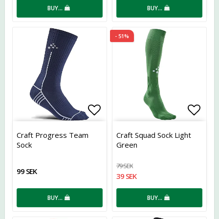
BUY…
BUY…
- 51%
Add to list of favorites
Add t
Craft Progress Team
Craft Squad Sock Light
Sock
Green
79 SEK
99 SEK
39 SEK
BUY…
BUY…