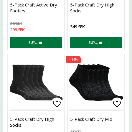
Add to list of favorites
Add t
5-Pack Craft Active Dry
5-Pack Craft Dry High
Footies
Socks
349 SEK
349 SEK
299 SEK
BUY…
BUY…
- 14%
Add to list of favorites
Add t
5-Pack Craft Dry High
5-Pack Craft Dry Mid
Socks
349 SEK