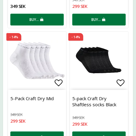
349 SEK
299 SEK
BUY…
BUY…
- 14%
- 14%
Add to list of favorites
Add t
5-Pack Craft Dry Mid
5-pack Craft Dry
Shaftless socks Black
349 SEK
349 SEK
299 SEK
299 SEK