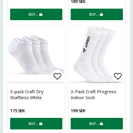
189 SEK
BUY…
BUY…
Add to list of favorites
Add t
3-pack Craft Dry
3-Pack Craft Progress
Shaftless White
Indoor Sock
175 SEK
199 SEK
BUY…
BUY…