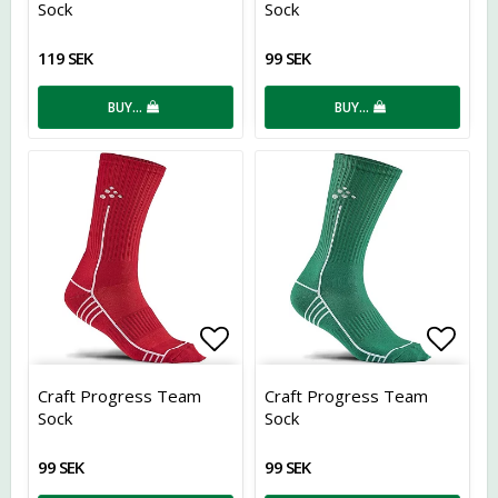
Sock
Sock
119 SEK
99 SEK
BUY…
BUY…
Add to list of favorites
Add t
Craft Progress Team
Craft Progress Team
Sock
Sock
99 SEK
99 SEK