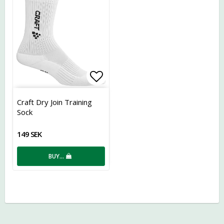
Add to list of favorites
Craft Dry Join Training
Sock
149 SEK
BUY…