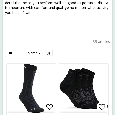
detail that helps you perform well. as good as possible, då it ä
is important with comfort and qualityé no matter what activity
you hold på with.
33 articles
Name