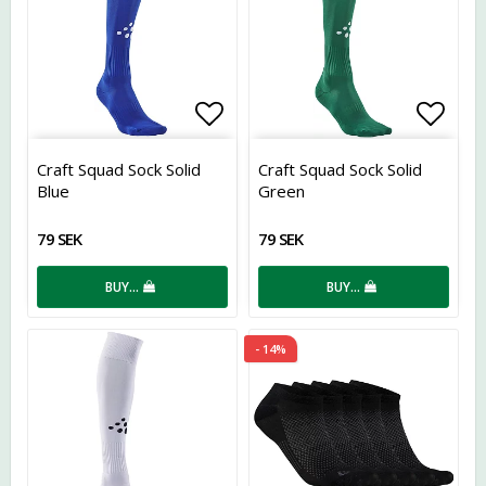
Add to list of favorites
Add t
Craft Squad Sock Solid
Craft Squad Sock Solid
Blue
Green
79 SEK
79 SEK
BUY…
BUY…
- 14%