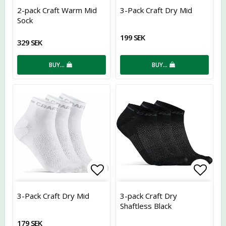
Add to list of favorites
Add t
2-pack Craft Warm Mid
3-Pack Craft Dry Mid
Sock
199 SEK
329 SEK
BUY…
BUY…
Add to list of favorites
Add t
3-Pack Craft Dry Mid
3-pack Craft Dry
Shaftless Black
179 SEK