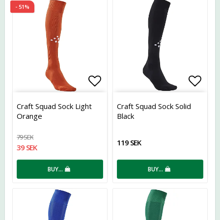
- 51%
Add to list of favorites
Add t
Craft Squad Sock Light
Craft Squad Sock Solid
Orange
Black
79 SEK
119 SEK
39 SEK
BUY…
BUY…