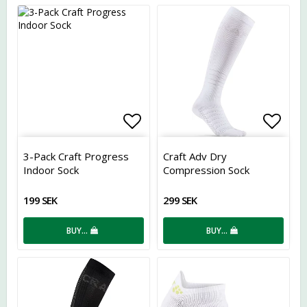
Add to list of favorites
Add t
3-Pack Craft Progress
Craft Adv Dry
Indoor Sock
Compression Sock
199 SEK
299 SEK
BUY…
BUY…