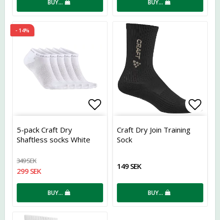
BUY…
BUY…
- 14%
Add to list of favorites
Add t
5-pack Craft Dry
Craft Dry Join Training
Shaftless socks White
Sock
349 SEK
149 SEK
299 SEK
BUY…
BUY…