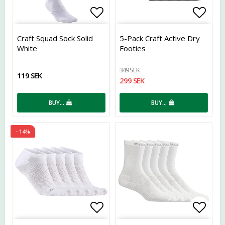
Add to list of favorites
Add t
Craft Squad Sock Solid
5-Pack Craft Active Dry
White
Footies
349 SEK
119 SEK
299 SEK
BUY…
BUY…
- 14%