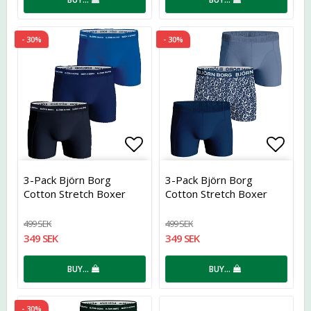
- 30%
- 30%
Add to list of favorites
Add t
3-Pack Björn Borg
3-Pack Björn Borg
Cotton Stretch Boxer
Cotton Stretch Boxer
Blue
Blue
499 SEK
499 SEK
349 SEK
349 SEK
BUY…
BUY…
- 30%