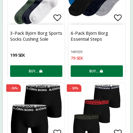
Add to list of favorites
Add t
3-Pack Björn Borg Sports
6-Pack Björn Borg
Socks Cushing Sole
Essential Steps
149 SEK
199 SEK
79 SEK
BUY…
BUY…
- 26%
- 30%