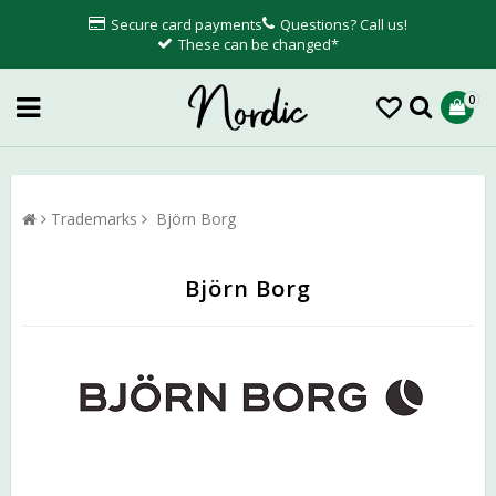
Secure card payments
Questions? Call us!
These can be changed*
0
Trademarks
Björn Borg
Björn Borg