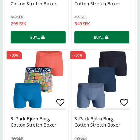
Cotton Stretch Boxer
Cotton Stretch Boxer
449 SEK
499 SEK
299 SEK
349 SEK
BUY…
BUY…
- 30%
- 30%
Add to list of favorites
Add t
3-Pack Björn Borg
3-Pack Björn Borg
Cotton Stretch Boxer
Cotton Stretch Boxer
499 SEK
499 SEK