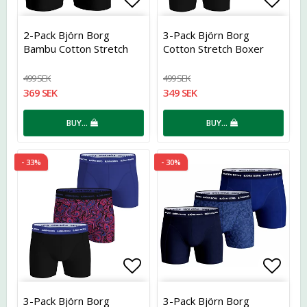
Add to list of favorites
Add t
2-Pack Björn Borg
3-Pack Björn Borg
Bambu Cotton Stretch
Cotton Stretch Boxer
499 SEK
499 SEK
369 SEK
349 SEK
BUY…
BUY…
- 33%
- 30%
Add to list of favorites
Add t
3-Pack Björn Borg
3-Pack Björn Borg