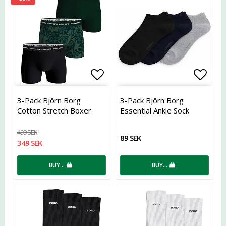
Add to list of favorites
Add t
3-Pack Björn Borg
3-Pack Björn Borg
Cotton Stretch Boxer
Essential Ankle Sock
Green
499 SEK
89 SEK
349 SEK
BUY…
BUY…