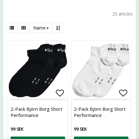
25 articles
Name
Add to list of favorites
Add t
2-Pack Björn Borg Short
2-Pack Björn Borg Short
Performance
Performance
99 SEK
99 SEK