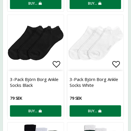
BUY…
BUY…
Add to list of favorites
Add t
3-Pack Björn Borg Ankle
3-Pack Björn Borg Ankle
Socks Black
Socks White
79 SEK
79 SEK
BUY…
BUY…