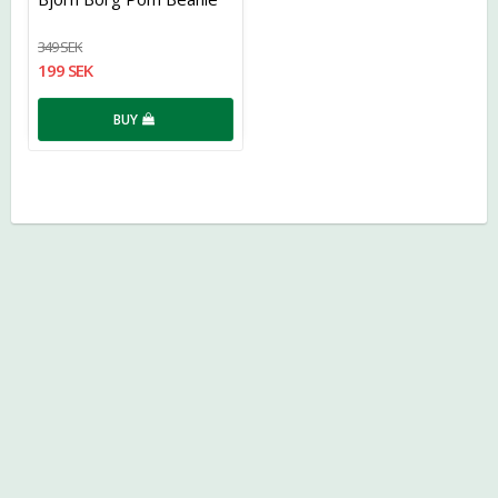
349 SEK
199 SEK
BUY