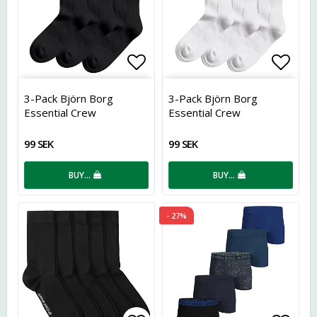
Add to list of favorites
Add t
3-Pack Björn Borg
3-Pack Björn Borg
Essential Crew
Essential Crew
99 SEK
99 SEK
BUY…
BUY…
- 27%