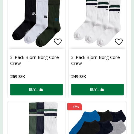
Add to list of favorites
Add t
3-Pack Björn Borg Core
3-Pack Björn Borg Core
Crew
Crew
269 SEK
249 SEK
BUY…
BUY…
- 47%