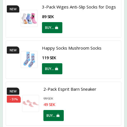
3-Pack Wiges Anti-Slip Socks for Dogs
NEW
89 SEK
BUY…
Happy Socks Mushroom Socks
NEW
119 SEK
BUY…
2-Pack Esprit Barn Sneaker
NEW
99 SEK
- 51%
49 SEK
BUY…