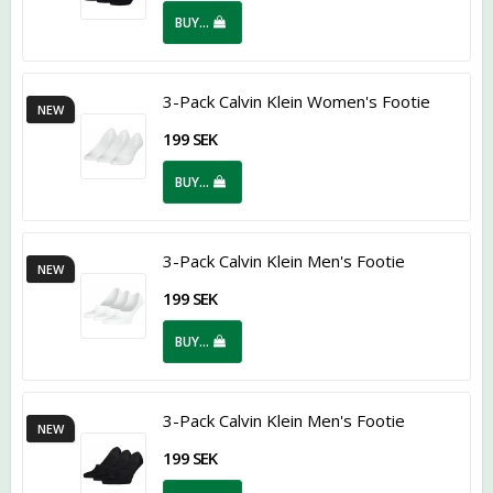
BUY…
3-Pack Calvin Klein Women's Footie
NEW
199 SEK
BUY…
3-Pack Calvin Klein Men's Footie
NEW
199 SEK
BUY…
3-Pack Calvin Klein Men's Footie
NEW
199 SEK