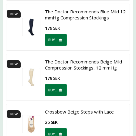
The Doctor Recommends Blue Mild 12
NEW
mmHg Compression Stockings
179 SEK
BUY…
The Doctor Recommends Beige Mild
NEW
Compression Stockings, 12 mmHg
179 SEK
BUY…
Crossbow Beige Steps with Lace
NEW
25 SEK
BUY…