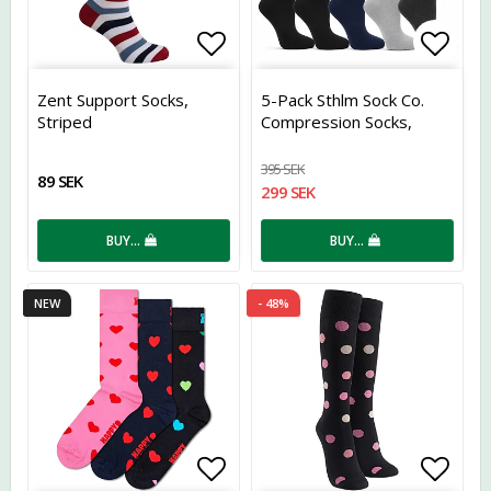
Add to list of favorites
Add t
Zent Support Socks,
5-Pack Sthlm Sock Co.
Striped
Compression Socks,
Assorted
395 SEK
89 SEK
299 SEK
BUY…
BUY…
NEW
- 48%