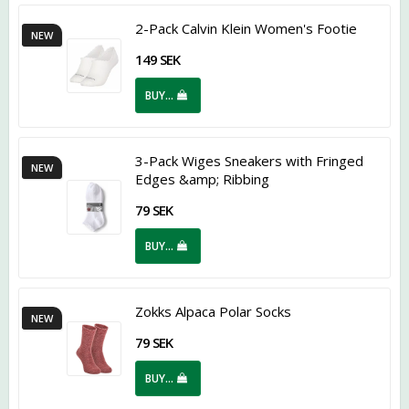
2-Pack Calvin Klein Women's Footie
NEW
149 SEK
BUY…
3-Pack Wiges Sneakers with Fringed
NEW
Edges &amp; Ribbing
79 SEK
BUY…
Zokks Alpaca Polar Socks
NEW
79 SEK
BUY…