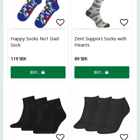
Add to list of favorites
Add t
Happy Socks No1 Dad
Zent Support Socks with
Sock
Hearts
119 SEK
89 SEK
BUY…
BUY…