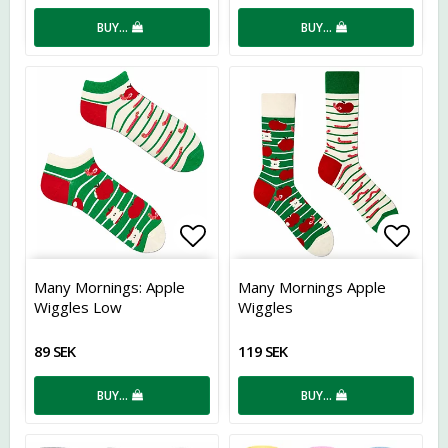
BUY…
BUY…
Add to list of favorites
Add t
Many Mornings: Apple
Many Mornings Apple
Wiggles Low
Wiggles
89 SEK
119 SEK
BUY…
BUY…