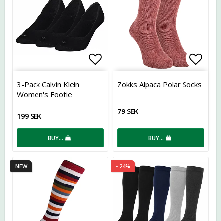
Add to list of favorites
Add t
3-Pack Calvin Klein
Zokks Alpaca Polar Socks
Women's Footie
79 SEK
199 SEK
BUY…
BUY…
NEW
- 24%