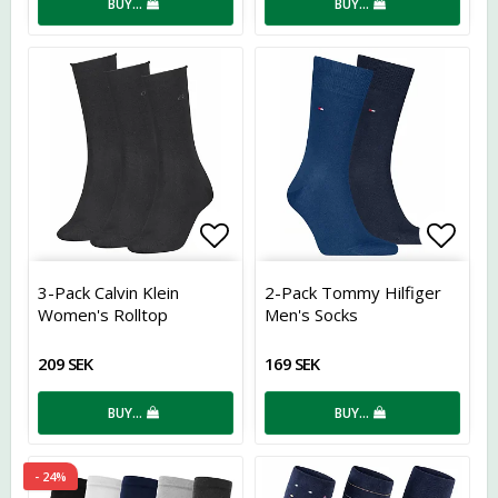
BUY…
BUY…
Add to list of favorites
Add t
3-Pack Calvin Klein
2-Pack Tommy Hilfiger
Women's Rolltop
Men's Socks
209 SEK
169 SEK
BUY…
BUY…
- 24%