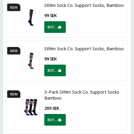
Sthlm Sock Co. Support Socks, Bamboo
NEW
99 SEK
BUY…
Sthlm Sock Co. Support Socks, Bamboo
NEW
99 SEK
BUY…
3-Pack Sthlm Sock Co. Support Socks
NEW
Bamboo
269 SEK
BUY…