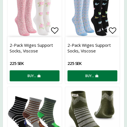
Add to list of favorites
Add t
2-Pack Wiges Support
2-Pack Wiges Support
Socks, Viscose
Socks, Viscose
225 SEK
225 SEK
BUY…
BUY…