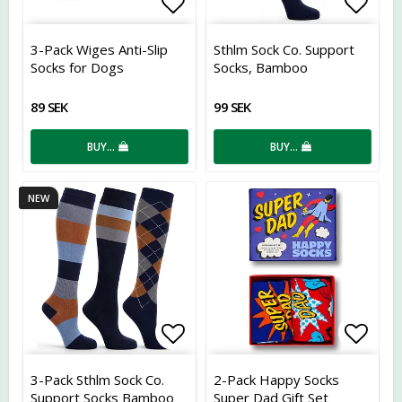
Add to list of favorites
Add t
3-Pack Wiges Anti-Slip
Sthlm Sock Co. Support
Socks for Dogs
Socks, Bamboo
89 SEK
99 SEK
BUY…
BUY…
NEW
Add to list of favorites
Add t
3-Pack Sthlm Sock Co.
2-Pack Happy Socks
Support Socks Bamboo
Super Dad Gift Set