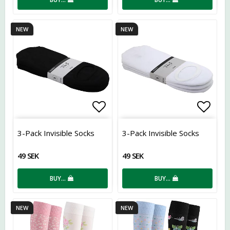
NEW
NEW
Add to list of favorites
Add t
3-Pack Invisible Socks
3-Pack Invisible Socks
49 SEK
49 SEK
BUY…
BUY…
NEW
NEW