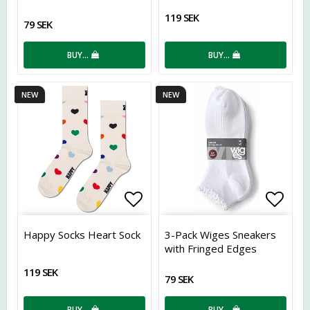
119 SEK
79 SEK
BUY…
BUY…
NEW
NEW
Add to list of favorites
Add t
Happy Socks Heart Sock
3-Pack Wiges Sneakers
with Fringed Edges
&amp; Ribbing
119 SEK
79 SEK
BUY…
BUY…