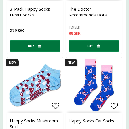
Add to list of favorites
Add t
3-Pack Happy Socks
The Doctor
Heart Socks
Recommends Dots
Compression Socks
189 SEK
279 SEK
99 SEK
BUY…
BUY…
NEW
NEW
Add to list of favorites
Add t
Happy Socks Mushroom
Happy Socks Cat Socks
Sock