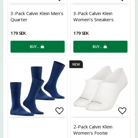
Add to list of favorites
Add t
3-Pack Calvin Klein Men's
3-Pack Calvin Klein
Quarter
Women's Sneakers
179 SEK
179 SEK
BUY…
BUY…
NEW
Add to list of favorites
Add t
2-Pack Calvin Klein
Women's Footie