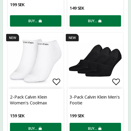
199 SEK
149 SEK
BUY…
BUY…
NEW
NEW
Add to list of favorites
Add t
2-Pack Calvin Klein
3-Pack Calvin Klein Men's
Women's Coolmax
Footie
Sneakers
159 SEK
199 SEK
BUY…
BUY…