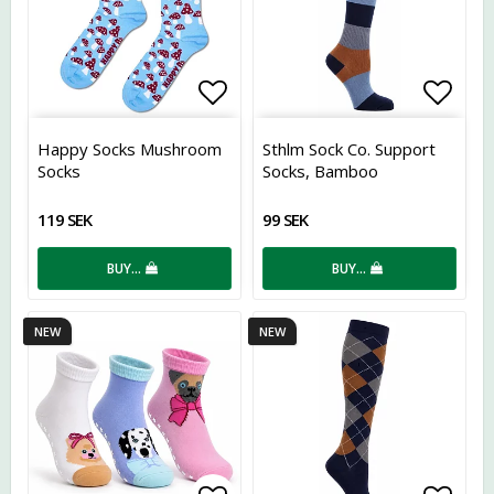
Add to list of favorites
Add t
Happy Socks Mushroom
Sthlm Sock Co. Support
Socks
Socks, Bamboo
119 SEK
99 SEK
BUY…
BUY…
NEW
NEW