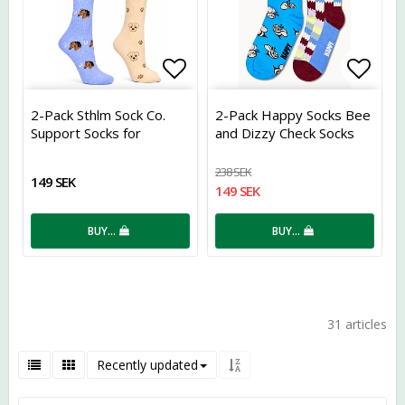
Add to list of favorites
Add t
2-Pack Sthlm Sock Co.
2-Pack Happy Socks Bee
Support Socks for
and Dizzy Check Socks
Horses and Dogs
238 SEK
149 SEK
149 SEK
BUY…
BUY…
31 articles
Recently updated