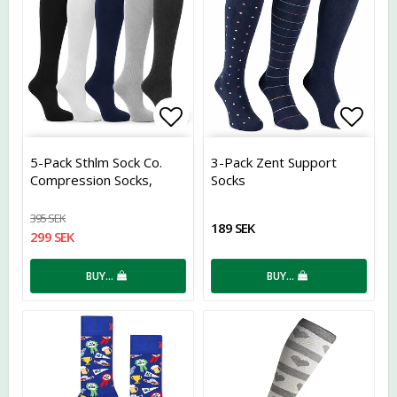
Add to list of favorites
Add t
5-Pack Sthlm Sock Co.
3-Pack Zent Support
Compression Socks,
Socks
Assorted
395 SEK
189 SEK
299 SEK
BUY…
BUY…