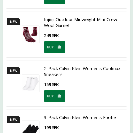
Injinji Outdoor Midweight Mini-Crew
NEW
Wool Garnet
249 SEK
BUY…
2-Pack Calvin Klein Women's Coolmax
NEW
Sneakers
159 SEK
BUY…
3-Pack Calvin Klein Women's Footie
NEW
199 SEK