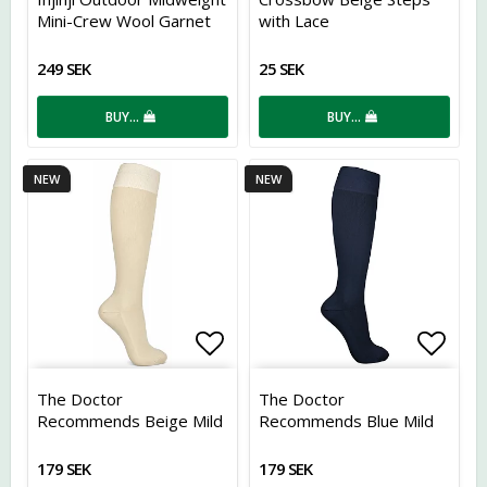
Mini-Crew Wool Garnet
with Lace
249 SEK
25 SEK
BUY…
BUY…
NEW
NEW
Add to list of favorites
Add t
The Doctor
The Doctor
Recommends Beige Mild
Recommends Blue Mild
Compression Stockings,
12 mmHg Compression
12 mmHg
Stockings
179 SEK
179 SEK