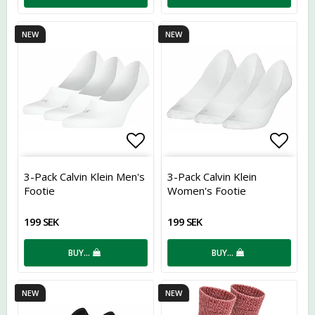
NEW
NEW
Add to list of favorites
Add t
3-Pack Calvin Klein Men's
3-Pack Calvin Klein
Footie
Women's Footie
199 SEK
199 SEK
BUY…
BUY…
NEW
NEW