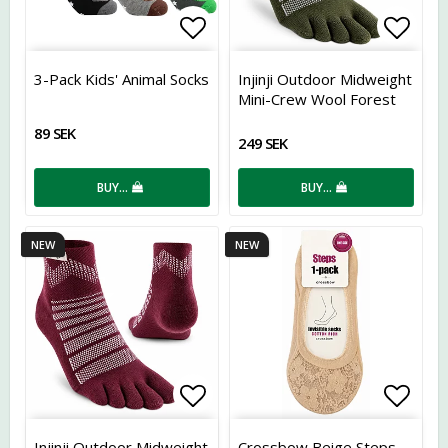
Add to list of favorites
Add t
3-Pack Kids' Animal Socks
Injinji Outdoor Midweight
Mini-Crew Wool Forest
89 SEK
249 SEK
BUY…
BUY…
NEW
NEW
Add to list of favorites
Add t
Injinji Outdoor Midweight
Crossbow Beige Steps