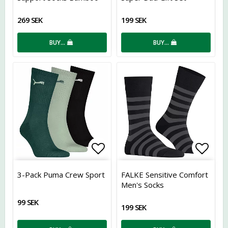
269 SEK
199 SEK
BUY…
BUY…
Add to list of favorites
Add t
3-Pack Puma Crew Sport
FALKE Sensitive Comfort
Men's Socks
99 SEK
199 SEK