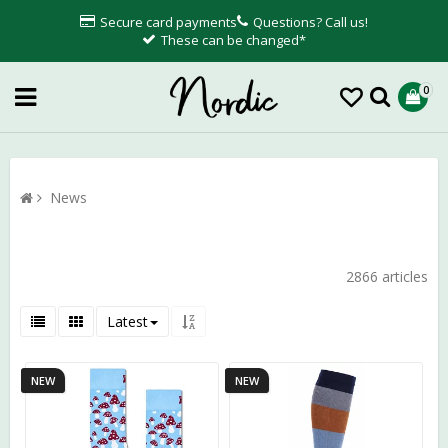
Secure card payments
Questions? Call us!
These can be changed*
0
News
2866 articles
Latest
NEW
NEW