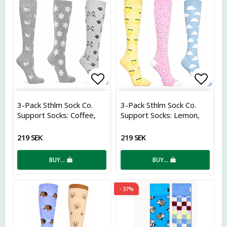
Add to list of favorites
Add t
3-Pack Sthlm Sock Co.
3-Pack Sthlm Sock Co.
Support Socks: Coffee,
Support Socks: Lemon,
Flower, and Cat
Hearts, and Clouds
219 SEK
219 SEK
BUY…
BUY…
- 37%