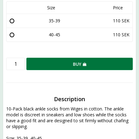
Size
Price
35-39
110 SEK
40-45
110 SEK
BUY
Description
10-Pack black ankle socks from Wiges in cotton. The ankle 
model is discreet in sneakers and low shoes while the socks 
have a good fit and are designed to sit firmly without chafing 
or slipping.
Size: 35-39, 40-45