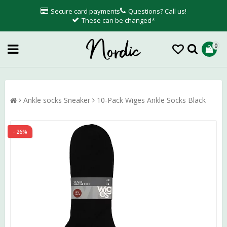
Secure card payments
Questions? Call us!
These can be changed*
0
Ankle socks Sneaker
10-Pack Wiges Ankle Socks Black
- 26%