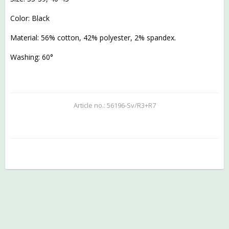
Color: Black
Material: 56% cotton, 42% polyester, 2% spandex.
Washing: 60°
Article no.: 56196-Sv/R3+R7