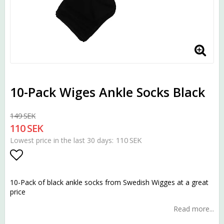
10-Pack Wiges Ankle Socks Black
149 SEK
110 SEK
110 SEK
Lowest price in the last 30 days
Add to list of favorites
10-Pack of black ankle socks from Swedish Wigges at a great
price
Read more...