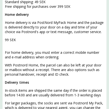
Standard shipping: 49 SEK
Free shipping for purchases over 399 SEK
Home delivery
Home delivery is via PostNord MyPack Home and the package
is delivered directly to your door on a day and time of your
choice via Postnord's app or text message, customer service.
99 SEK
For home delivery, you must enter a correct mobile number
and e-mail address when ordering.
With Postnord Home, the parcel can also be left at your door
or mailbox without a receipt. There are also options such as
personal handover, receipt and ID check.
Delivery times
In-stock items are shipped the same day if the order is placed
before 14.00 and are usually delivered from 1-3 working days
For larger packages, the socks are sent via Postnord My Pack,
which is delivered to your nearest agent, you can change the