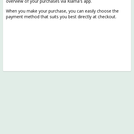
overview of your purchases via Klarna's app.
When you make your purchase, you can easily choose the
payment method that suits you best directly at checkout.