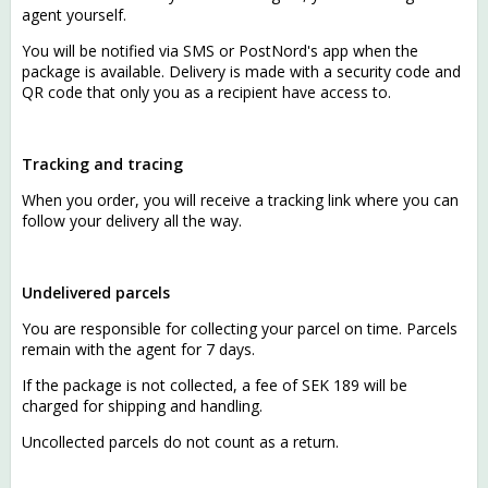
agent yourself.
You will be notified via SMS or PostNord's app when the
package is available. Delivery is made with a security code and
QR code that only you as a recipient have access to.
Tracking and tracing
When you order, you will receive a tracking link where you can
follow your delivery all the way.
Undelivered parcels
You are responsible for collecting your parcel on time. Parcels
remain with the agent for 7 days.
If the package is not collected, a fee of SEK 189 will be
charged for shipping and handling.
Uncollected parcels do not count as a return.