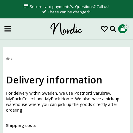
Secure card payments
Questions? Call us!
These can be changed*
0
Delivery information
For delivery within Sweden, we use Postnord Varubrev,
MyPack Collect and MyPack Home. We also have a pick-up
warehouse where you can pick up the goods directly after
ordering
Shipping costs