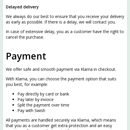
Delayed delivery
We always do our best to ensure that you receive your delivery
as early as possible. If there is a delay, we will contact you.
In case of extensive delay, you as a customer have the right to
cancel the purchase.
Payment
We offer safe and smooth payment via
Klarna
in checkout.
With Klarna, you can choose the payment option that suits
you best, for example:
Pay directly by card or bank
Pay later by invoice
Split the payment over time
Pay with Swish
All payments are handled securely via Klarna, which means
that you as a customer get extra protection and an easy