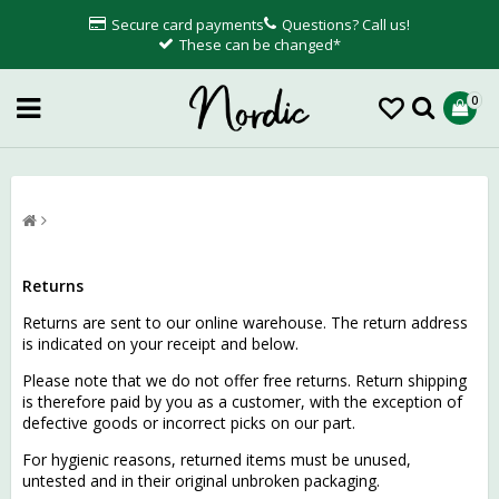
Secure card payments
Questions? Call us!
These can be changed*
0
Returns
Returns are sent to our online warehouse. The return address
is indicated on your receipt and below.
Please note that we do not offer free returns. Return shipping
is therefore paid by you as a customer, with the exception of
defective goods or incorrect picks on our part.
For hygienic reasons, returned items must be unused,
untested and in their original unbroken packaging.