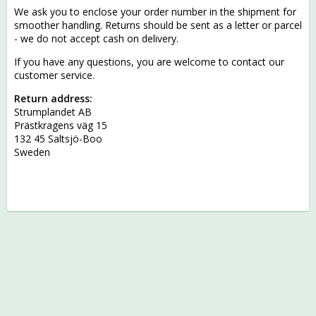
We ask you to enclose your order number in the shipment for
smoother handling. Returns should be sent as a letter or parcel
- we do not accept cash on delivery.
If you have any questions, you are welcome to contact our
customer service.
Return address:
Strumplandet AB
Prästkragens väg 15
132 45 Saltsjö-Boo
Sweden