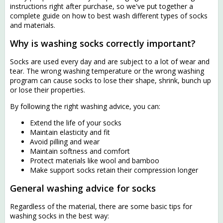
instructions right after purchase, so we've put together a
complete guide on how to best wash different types of socks
and materials.
Why is washing socks correctly important?
Socks are used every day and are subject to a lot of wear and
tear. The wrong washing temperature or the wrong washing
program can cause socks to lose their shape, shrink, bunch up
or lose their properties.
By following the right washing advice, you can:
Extend the life of your socks
Maintain elasticity and fit
Avoid pilling and wear
Maintain softness and comfort
Protect materials like wool and bamboo
Make support socks retain their compression longer
General washing advice for socks
Regardless of the material, there are some basic tips for
washing socks in the best way: