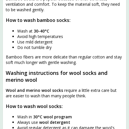
ventilation and comfort. To keep the material soft, they need
to be washed gently.
How to wash bamboo socks:
Wash at
30-40°C
Avoid high temperatures
Use mild detergent
Do not tumble dry
Bamboo fibers are more delicate than regular cotton and stay
soft much longer with gentle washing.
Washing instructions for wool socks and
merino wool
Wool and merino wool socks
require a little extra care but
are easier to wash than many people think.
How to wash wool socks:
Wash in
30°C wool program
Always use
wool detergent
Avoid regular detergent as it can damage the wool's