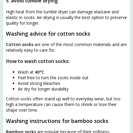
5. avoid tumble drying
High heat from the tumble dryer can damage elastane and
elastic in socks. Air-drying is usually the best option to preserve
quality for longer.
Washing advice for cotton socks
Cotton socks
are one of the most common materials and are
relatively easy to care for.
How to wash cotton socks:
Wash at
40°C
Feel free to turn the socks inside out
Avoid strong bleaches
Air dry for longer durability
Cotton socks often stand up well to everyday wear, but too
high a temperature can cause them to shrink or lose their
shape over time.
Washing instructions for bamboo socks
Bamboo socks
are popular because of their softness,