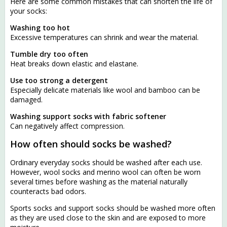
Here are some common mistakes that can shorten the life of
your socks:
Washing too hot
Excessive temperatures can shrink and wear the material.
Tumble dry too often
Heat breaks down elastic and elastane.
Use too strong a detergent
Especially delicate materials like wool and bamboo can be
damaged.
Washing support socks with fabric softener
Can negatively affect compression.
How often should socks be washed?
Ordinary everyday socks should be washed after each use.
However, wool socks and merino wool can often be worn
several times before washing as the material naturally
counteracts bad odors.
Sports socks and support socks should be washed more often
as they are used close to the skin and are exposed to more