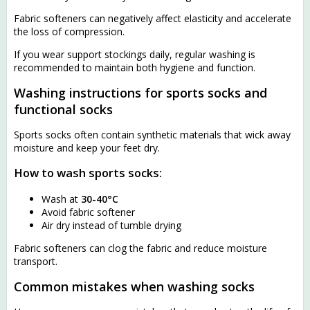
Fabric softeners can negatively affect elasticity and accelerate
the loss of compression.
If you wear support stockings daily, regular washing is
recommended to maintain both hygiene and function.
Washing instructions for sports socks and
functional socks
Sports socks often contain synthetic materials that wick away
moisture and keep your feet dry.
How to wash sports socks:
Wash at
30-40°C
Avoid fabric softener
Air dry instead of tumble drying
Fabric softeners can clog the fabric and reduce moisture
transport.
Common mistakes when washing socks