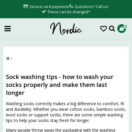
Secure card payments
Questions? Call us!
These can be changed*
0
Sock washing tips - how to wash your
socks properly and make them last
longer
Washing socks correctly makes a big difference to comfort, fit
and durability. Whether you wear cotton socks, bamboo socks,
wool socks or support socks, there are some simple washing
tips to help your socks stay fresh for longer.
Many people throw away the packaging with the washing