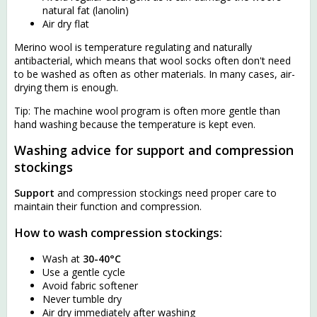
natural fat (lanolin)
Air dry flat
Merino wool is temperature regulating and naturally
antibacterial, which means that wool socks often don't need
to be washed as often as other materials. In many cases, air-
drying them is enough.
Tip: The machine wool program is often more gentle than
hand washing because the temperature is kept even.
Washing advice for support and compression
stockings
Support
and compression stockings need proper care to
maintain their function and compression.
How to wash compression stockings:
Wash at
30-40°C
Use a gentle cycle
Avoid fabric softener
Never tumble dry
Air dry immediately after washing