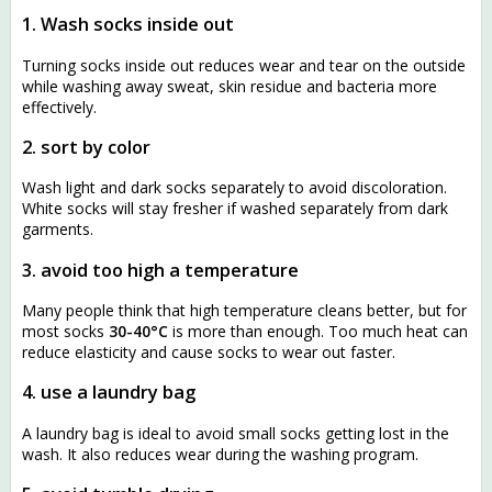
1. Wash socks inside out
Turning socks inside out reduces wear and tear on the outside
while washing away sweat, skin residue and bacteria more
effectively.
2. sort by color
Wash light and dark socks separately to avoid discoloration.
White socks will stay fresher if washed separately from dark
garments.
3. avoid too high a temperature
Many people think that high temperature cleans better, but for
most socks
30-40°C
is more than enough. Too much heat can
reduce elasticity and cause socks to wear out faster.
4. use a laundry bag
A laundry bag is ideal to avoid small socks getting lost in the
wash. It also reduces wear during the washing program.