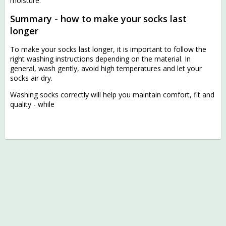
moisture.
Summary - how to make your socks last
longer
To make your socks last longer, it is important to follow the
right washing instructions depending on the material. In
general, wash gently, avoid high temperatures and let your
socks air dry.
Washing socks correctly will help you maintain comfort, fit and
quality - while